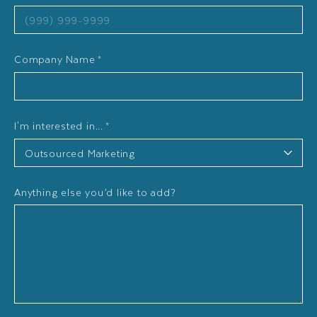
Company Name
*
I'm interested in...
*
Anything else you’d like to add?