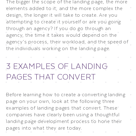
The bigger the scope of the landing page, the more
elements added to it, and the more complex the
design, the longer it will take to create. Are you
attempting to create it yourself or are you going
through an agency? If you do go through an
agency, the time it takes would depend on the
agency’s process, their workload, and the speed of
the individuals working on the landing page.
3 EXAMPLES OF LANDING
PAGES THAT CONVERT
Before learning how to create a converting landing
page on your own, look at the following three
examples of landing pages that convert. These
companies have clearly been using a thoughtful
landing page development process to hone their
pages into what they are today.