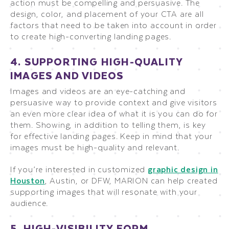
action must be compelling and persuasive. The
design, color, and placement of your CTA are all
factors that need to be taken into account in order
to create high-converting landing pages.
4. SUPPORTING HIGH-QUALITY
IMAGES AND VIDEOS
Images and videos are an eye-catching and
persuasive way to provide context and give visitors
an even more clear idea of what it is you can do for
them. Showing, in addition to telling them, is key
for effective landing pages. Keep in mind that your
images must be high-quality and relevant.
If you’re interested in customized
graphic design in
Houston
, Austin, or DFW, MARION can help created
supporting images that will resonate with your
audience.
5. HIGH-VISIBILITY FORM