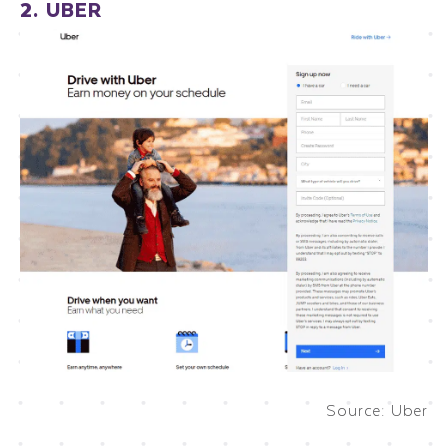
2. UBER
Source: Uber