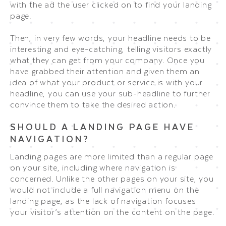
with the ad the user clicked on to find your landing
page.
Then, in very few words, your headline needs to be
interesting and eye-catching, telling visitors exactly
what they can get from your company. Once you
have grabbed their attention and given them an
idea of what your product or service is with your
headline, you can use your sub-headline to further
convince them to take the desired action.
SHOULD A LANDING PAGE HAVE
NAVIGATION?
Landing pages are more limited than a regular page
on your site, including where navigation is
concerned. Unlike the other pages on your site, you
would not include a full navigation menu on the
landing page, as the lack of navigation focuses
your visitor’s attention on the content on the page.