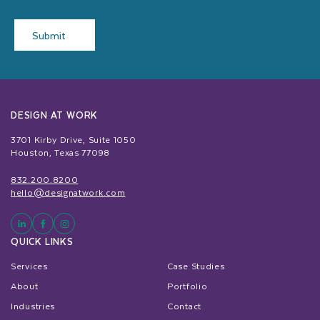
Submit
DESIGN AT WORK
3701 Kirby Drive, Suite 1050
Houston, Texas 77098
832.200.8200
hello@designatwork.com
QUICK LINKS
Services
Case Studies
About
Portfolio
Industries
Contact