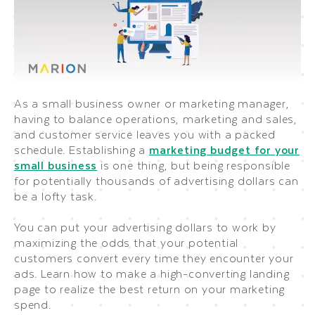
As a small business owner or marketing manager,
having to balance operations, marketing and sales,
and customer service leaves you with a packed
schedule. Establishing a
marketing budget for your
small business
is one thing, but being responsible
for potentially thousands of advertising dollars can
be a lofty task.
You can put your advertising dollars to work by
maximizing the odds that your potential
customers convert every time they encounter your
ads. Learn how to make a high-converting landing
page to realize the best return on your marketing
spend.