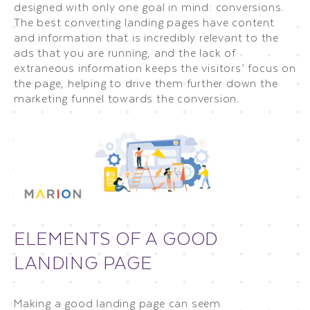
designed with only one goal in mind: conversions.
The best converting landing pages have content
and information that is incredibly relevant to the
ads that you are running, and the lack of
extraneous information keeps the visitors’ focus on
the page, helping to drive them further down the
marketing funnel towards the conversion.
ELEMENTS OF A GOOD
LANDING PAGE
Making a good landing page can seem