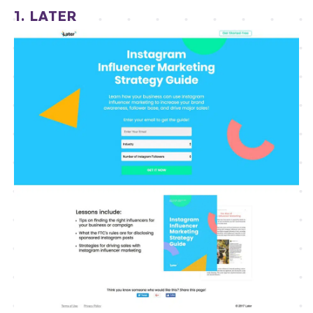
1. LATER