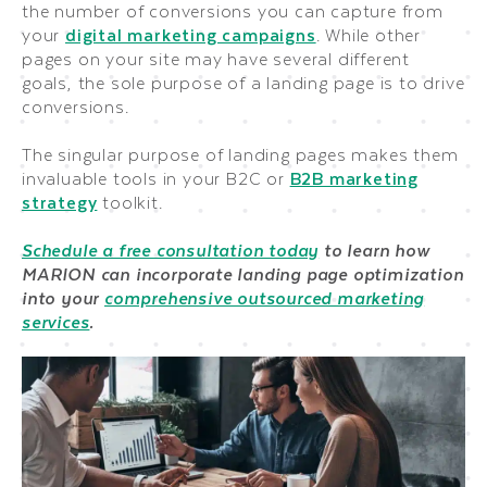
the number of conversions you can capture from
your
digital marketing campaigns
. While other
pages on your site may have several different
goals, the sole purpose of a landing page is to drive
conversions.
The singular purpose of landing pages makes them
invaluable tools in your B2C or
B2B marketing
strategy
toolkit.
Schedule a free consultation today
to learn how
MARION can incorporate landing page optimization
into your
comprehensive outsourced marketing
services
.