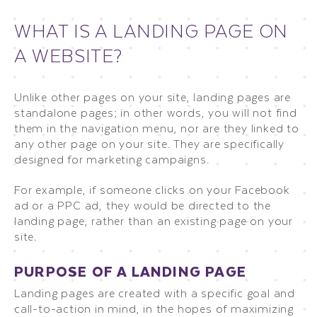
WHAT IS A LANDING PAGE ON
A WEBSITE?
Unlike other pages on your site, landing pages are
standalone pages; in other words, you will not find
them in the navigation menu, nor are they linked to
any other page on your site. They are specifically
designed for marketing campaigns.
For example, if someone clicks on your Facebook
ad or a PPC ad, they would be directed to the
landing page, rather than an existing page on your
site.
PURPOSE OF A LANDING PAGE
Landing pages are created with a specific goal and
call-to-action in mind, in the hopes of maximizing