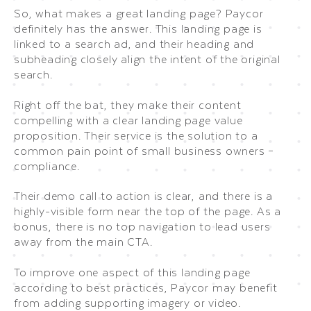
So, what makes a great landing page? Paycor
definitely has the answer. This landing page is
linked to a search ad, and their heading and
subheading closely align the intent of the original
search.
Right off the bat, they make their content
compelling with a clear landing page value
proposition. Their service is the solution to a
common pain point of small business owners –
compliance.
Their demo call to action is clear, and there is a
highly-visible form near the top of the page. As a
bonus, there is no top navigation to lead users
away from the main CTA.
To improve one aspect of this landing page
according to best practices, Paycor may benefit
from adding supporting imagery or video.