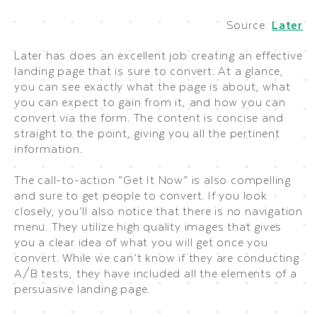
Source:
Later
Later has does an excellent job creating an effective
landing page that is sure to convert. At a glance,
you can see exactly what the page is about, what
you can expect to gain from it, and how you can
convert via the form. The content is concise and
straight to the point, giving you all the pertinent
information.
The call-to-action “Get It Now” is also compelling
and sure to get people to convert. If you look
closely, you’ll also notice that there is no navigation
menu. They utilize high quality images that gives
you a clear idea of what you will get once you
convert. While we can’t know if they are conducting
A/B tests, they have included all the elements of a
persuasive landing page.