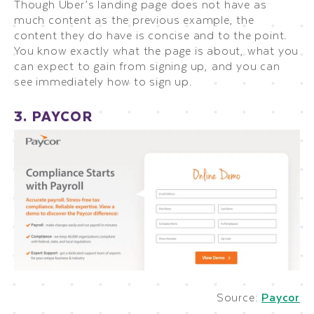
Though Uber’s landing page does not have as
much content as the previous example, the
content they do have is concise and to the point.
You know exactly what the page is about, what you
can expect to gain from signing up, and you can
see immediately how to sign up.
3. PAYCOR
Source:
Paycor