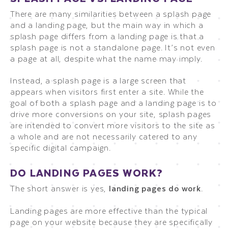
There are many similarities between a splash page
and a landing page, but the main way in which a
splash page differs from a landing page is that a
splash page is not a standalone page. It’s not even
a page at all, despite what the name may imply.
Instead, a splash page is a large screen that
appears when visitors first enter a site. While the
goal of both a splash page and a landing page is to
drive more conversions on your site, splash pages
are intended to convert more visitors to the site as
a whole and are not necessarily catered to any
specific digital campaign.
DO LANDING PAGES WORK?
The short answer is yes,
landing pages do work
.
Landing pages are more effective than the typical
page on your website because they are specifically