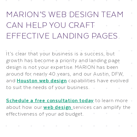
MARION’S WEB DESIGN TEAM
CAN HELP YOU CRAFT
EFFECTIVE LANDING PAGES
It’s clear that your business is a success, but
growth has become a priority and landing page
design is not your expertise. MARION has been
around for nearly 40 years, and our Austin, DFW,
and
Houston web design
capabilities have evolved
to suit the needs of your business.
Schedule a free consultation today
to learn more
about how our
web design
services can amplify the
effectiveness of your ad budget.