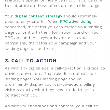
to elaborate on those offers on the landing page.
Your
digital content strategy
should ultimately
depend on your offer. When
PPC advertising
is
concerned, the better you can match your landing
page content with the information found on your
PPC ads and the keywords you use in your
campaigns, the better your campaign and your
landing page will perform.
3. CALL-TO-ACTION
As with any digital ads, a call-to-action is critical to
driving conversions. That rule does not exclude
landing pages. Your landing page should
prominently display your call-to-action, telling
visitors exactly what they need to do to get in
contact with you.
As with your headlines and content, your call-to-