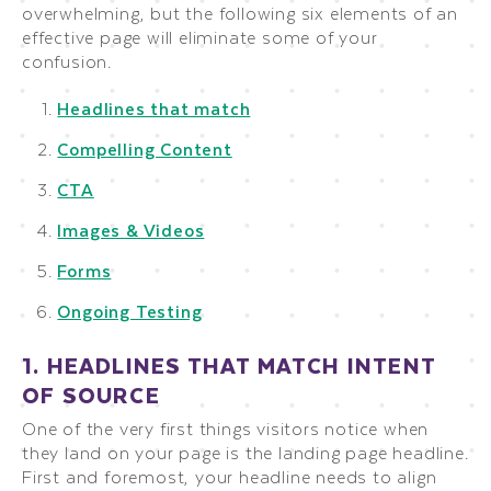
overwhelming, but the following six elements of an
effective page will eliminate some of your
confusion.
Headlines that match
Compelling Content
CTA
Images & Videos
Forms
Ongoing Testing
1. HEADLINES THAT MATCH INTENT
OF SOURCE
One of the very first things visitors notice when
they land on your page is the landing page headline.
First and foremost, your headline needs to align