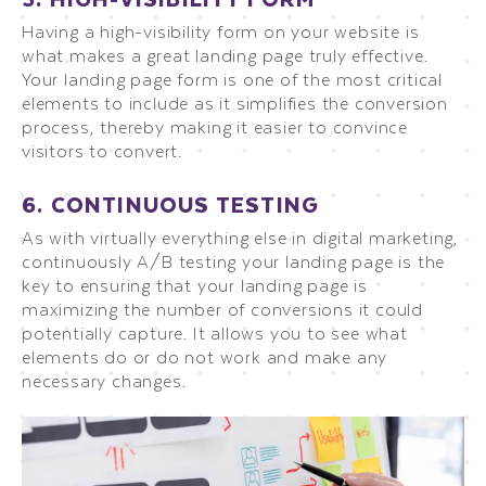
Having a high-visibility form on your website is
what makes a great landing page truly effective.
Your landing page form is one of the most critical
elements to include as it simplifies the conversion
process, thereby making it easier to convince
visitors to convert.
6. CONTINUOUS TESTING
As with virtually everything else in digital marketing,
continuously A/B testing your landing page is the
key to ensuring that your landing page is
maximizing the number of conversions it could
potentially capture. It allows you to see what
elements do or do not work and make any
necessary changes.