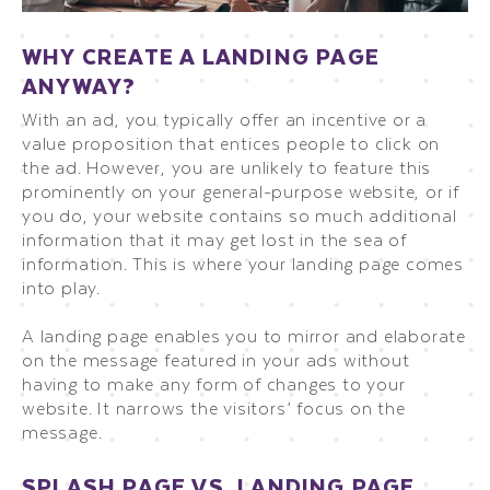
WHY CREATE A LANDING PAGE
ANYWAY?
With an ad, you typically offer an incentive or a
value proposition that entices people to click on
the ad. However, you are unlikely to feature this
prominently on your general-purpose website, or if
you do, your website contains so much additional
information that it may get lost in the sea of
information. This is where your landing page comes
into play.
A landing page enables you to mirror and elaborate
on the message featured in your ads without
having to make any form of changes to your
website. It narrows the visitors’ focus on the
message.
SPLASH PAGE VS. LANDING PAGE