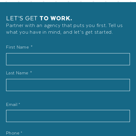
LET’S GET
TO WORK.
Partner with an agency that puts you first. Tell us
what you have in mind, and let’s get started.
Name
First Name *
*
Last Name *
Email
*
Phone
*