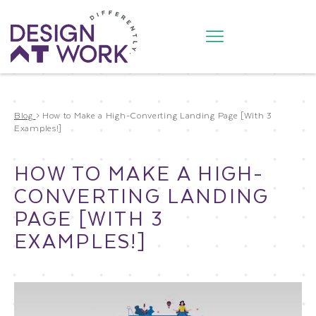
Blog
>
How to Make a High-Converting Landing Page [With 3
Examples!]
HOW TO MAKE A HIGH-
CONVERTING LANDING
PAGE [WITH 3
EXAMPLES!]