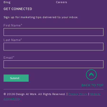
Blog
Careers
GET CONNECTED
Sign up for marketing tips delivered to your inbox.
Name
First Name*
Last Name*
Email*
Submit
© 2026 Design At Work. All Rights Reserved. |
Privacy Policy
|
Website
Accessibility