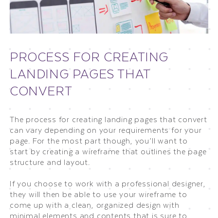
PROCESS FOR CREATING
LANDING PAGES THAT
CONVERT
The process for creating landing pages that convert
can vary depending on your requirements for your
page. For the most part though, you’ll want to
start by creating a wireframe that outlines the page
structure and layout.
If you choose to work with a professional designer,
they will then be able to use your wireframe to
come up with a clean, organized design with
minimal elements and contents that is sure to