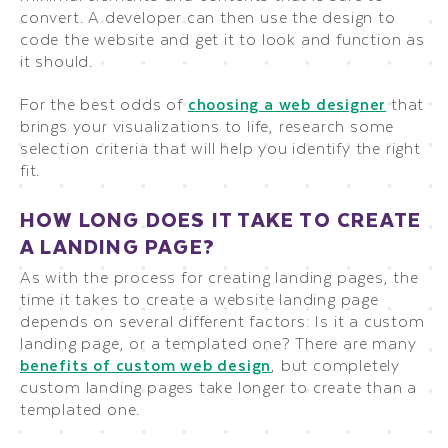
convert. A developer can then use the design to
code the website and get it to look and function as
it should.
For the best odds of
choosing a web designer
that
brings your visualizations to life, research some
selection criteria that will help you identify the right
fit.
HOW LONG DOES IT TAKE TO CREATE
A LANDING PAGE?
As with the process for creating landing pages, the
time it takes to create a website landing page
depends on several different factors: Is it a custom
landing page, or a templated one? There are many
benefits of custom web design
, but completely
custom landing pages take longer to create than a
templated one.