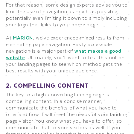
For that reason, some design experts advise you to
limit the use of navigation as much as possible;
potentially even limiting it down to simply including
your logo that links to your home page.
At
MARION
, we’ve experienced mixed results from
eliminating page navigation. Easily accessible
navigation is a major part of
what makes a good
website
. Ultimately, you’ll want to test this out on
your landing pages to see which method gets the
best results with your unique audience.
2. COMPELLING CONTENT
The key to a high-converting landing page is
compelling content. In a concise manner,
communicate the benefits of what you have to
offer and how it will meet the needs of your landing
page visitor. You know what you have to offer, so
communicate that to your visitors as well. If you
featured a special or incentive in your ads, be sure