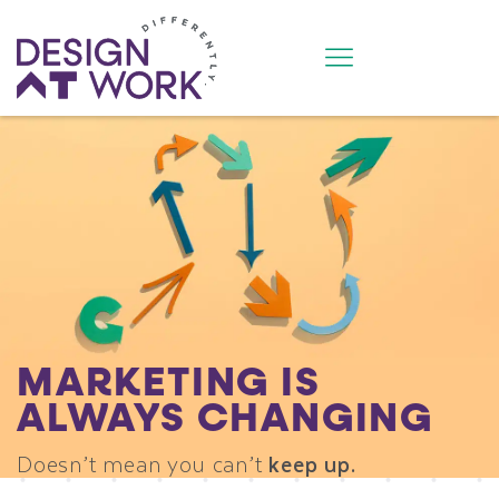
MARKETING IS
ALWAYS CHANGING
Doesn’t mean you can’t
keep up.