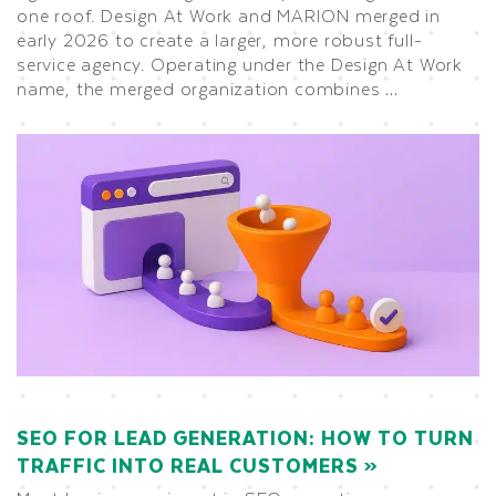
one roof. Design At Work and MARION merged in
early 2026 to create a larger, more robust full-
service agency. Operating under the Design At Work
name, the merged organization combines …
SEO FOR LEAD GENERATION: HOW TO TURN
TRAFFIC INTO REAL CUSTOMERS