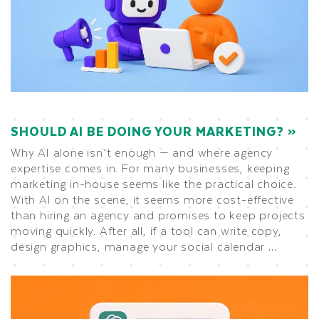
SHOULD AI BE DOING YOUR MARKETING?
Why AI alone isn’t enough — and where agency
expertise comes in. For many businesses, keeping
marketing in-house seems like the practical choice.
With AI on the scene, it seems more cost-effective
than hiring an agency and promises to keep projects
moving quickly. After all, if a tool can write copy,
design graphics, manage your social calendar …