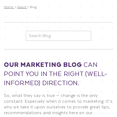
Home
>
About
>
Blog
Search
for:
OUR MARKETING BLOG
CAN
POINT YOU IN THE RIGHT (WELL-
INFORMED) DIRECTION.
So, what they say is true — change is the only
constant. Especially when it comes to marketing. It’s
why we take it upon ourselves to provide great tips,
recommendations and insights here on our