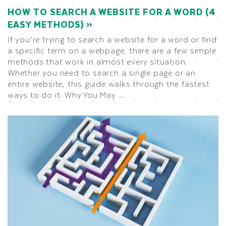
HOW TO SEARCH A WEBSITE FOR A WORD (4
EASY METHODS)
If you’re trying to search a website for a word or find
a specific term on a webpage, there are a few simple
methods that work in almost every situation.
Whether you need to search a single page or an
entire website, this guide walks through the fastest
ways to do it. Why You May …