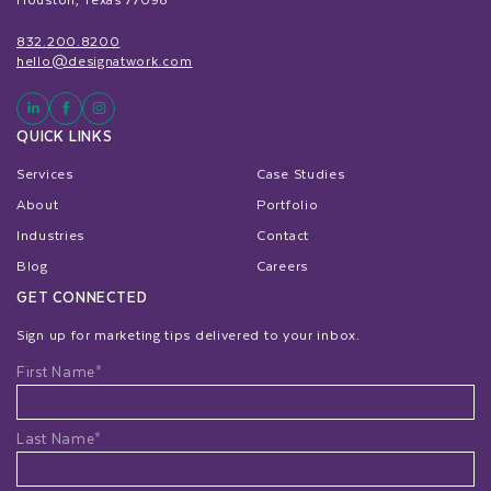
832.200.8200
hello@designatwork.com
QUICK LINKS
Services
Case Studies
About
Portfolio
Industries
Contact
Blog
Careers
GET CONNECTED
Sign up for marketing tips delivered to your inbox.
Name
First Name*
Last Name*