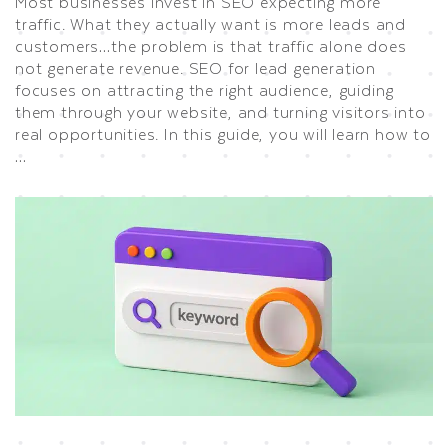
Most businesses invest in SEO expecting more
traffic. What they actually want is more leads and
customers…the problem is that traffic alone does
not generate revenue. SEO for lead generation
focuses on attracting the right audience, guiding
them through your website, and turning visitors into
real opportunities. In this guide, you will learn how to
…