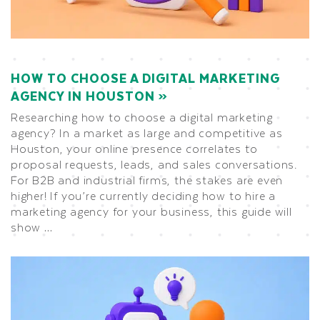
HOW TO CHOOSE A DIGITAL MARKETING
AGENCY IN HOUSTON
Researching how to choose a digital marketing
agency? In a market as large and competitive as
Houston, your online presence correlates to
proposal requests, leads, and sales conversations.
For B2B and industrial firms, the stakes are even
higher! If you’re currently deciding how to hire a
marketing agency for your business, this guide will
show …