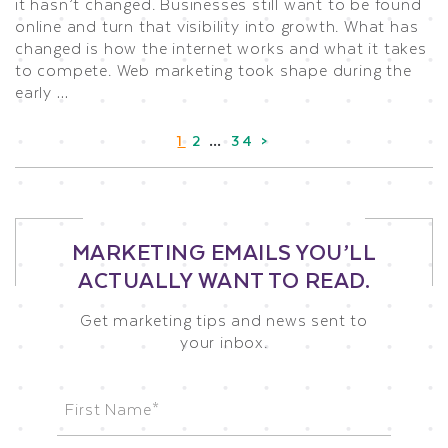
it hasn’t changed. Businesses still want to be found
online and turn that visibility into growth. What has
changed is how the internet works and what it takes
to compete. Web marketing took shape during the
early …
1
2
…
34
>
MARKETING EMAILS YOU’LL
ACTUALLY WANT TO READ.
Get marketing tips and news sent to
your inbox.
Name
(Required)