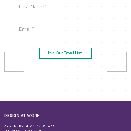
First
Last
Email
(Required)
Join Our Email List
DESIGN AT WORK
3701 Kirby Drive, Suite 1050
Houston, Texas 77098