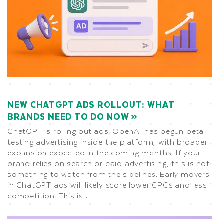
NEW CHATGPT ADS ROLLOUT: WHAT
BRANDS NEED TO DO NOW
ChatGPT is rolling out ads! OpenAI has begun beta
testing advertising inside the platform, with broader
expansion expected in the coming months. If your
brand relies on search or paid advertising, this is not
something to watch from the sidelines. Early movers
in ChatGPT ads will likely score lower CPCs and less
competition. This is …