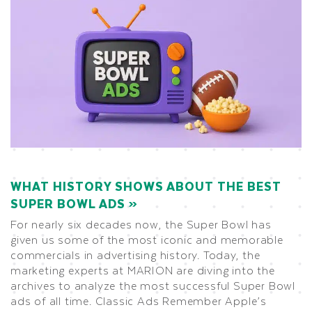
WHAT HISTORY SHOWS ABOUT THE BEST
SUPER BOWL ADS
For nearly six decades now, the Super Bowl has
given us some of the most iconic and memorable
commercials in advertising history. Today, the
marketing experts at MARION are diving into the
archives to analyze the most successful Super Bowl
ads of all time. Classic Ads Remember Apple’s