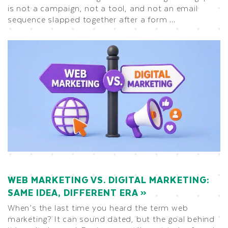
is not a campaign, not a tool, and not an email
sequence slapped together after a form …
WEB MARKETING VS. DIGITAL MARKETING:
SAME IDEA, DIFFERENT ERA
When’s the last time you heard the term web
marketing? It can sound dated, but the goal behind