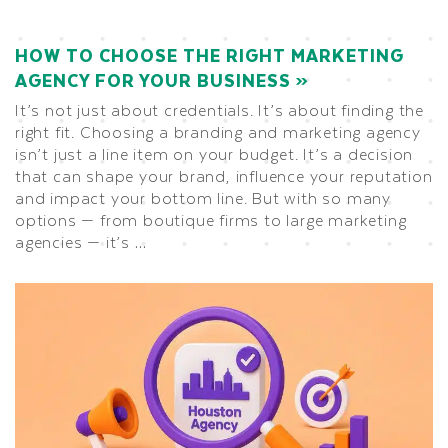
HOW TO CHOOSE THE RIGHT MARKETING
AGENCY FOR YOUR BUSINESS
It’s not just about credentials. It’s about finding the
right fit. Choosing a branding and marketing agency
isn’t just a line item on your budget. It’s a decision
that can shape your brand, influence your reputation
and impact your bottom line. But with so many
options — from boutique firms to large marketing
agencies — it’s …