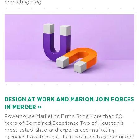
marketing blog.
DESIGN AT WORK AND MARION JOIN FORCES
IN MERGER
Powerhouse Marketing Firms Bring More than 80
Years of Combined Experience Two of Houston’s
most established and experienced marketing
agencies have brought their expertise together under