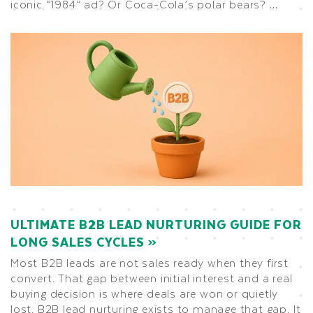
iconic “1984” ad? Or Coca-Cola’s polar bears? …
ULTIMATE B2B LEAD NURTURING GUIDE FOR
LONG SALES CYCLES
Most B2B leads are not sales ready when they first
convert. That gap between initial interest and a real
buying decision is where deals are won or quietly
lost. B2B lead nurturing exists to manage that gap. It