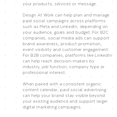
your products, services or message.
Design At Work can help plan and manage
paid social campaigns across platforms
such as Meta and LinkedIn, depending on
your audience, goals and budget. For B2C
companies, social media ads can support
brand awareness, product promotion,
event visibility and customer engagement.
For B2B companies, platforms like LinkedIn
can help reach decision-makers by
industry, job function, company type or
professional interest.
When paired with a consistent organic
content calendar, paid social advertising
can help your brand stay visible beyond
your existing audience and support larger
digital marketing campaigns.