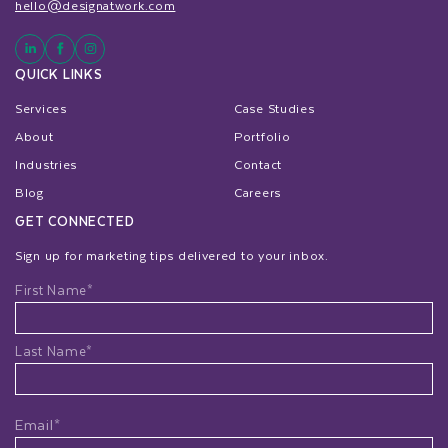
hello@designatwork.com
QUICK LINKS
Services
Case Studies
About
Portfolio
Industries
Contact
Blog
Careers
GET CONNECTED
Sign up for marketing tips delivered to your inbox.
Name
First Name*
Last Name*
Email*