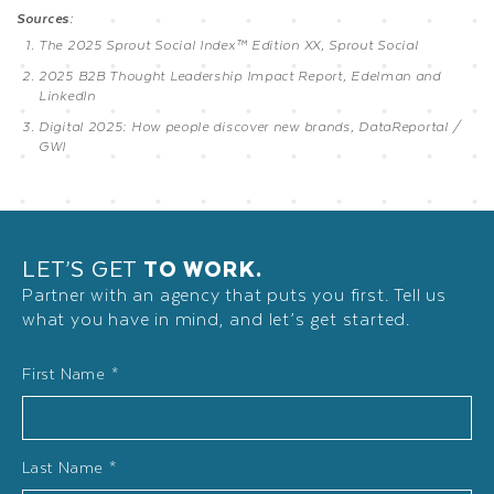
Sources:
The 2025 Sprout Social Index™ Edition XX, Sprout Social
2025 B2B Thought Leadership Impact Report, Edelman and
LinkedIn
Digital 2025: How people discover new brands, DataReportal /
GWI
LET’S GET
TO WORK.
Partner with an agency that puts you first. Tell us
what you have in mind, and let’s get started.
Name
First Name *
*
Last Name *