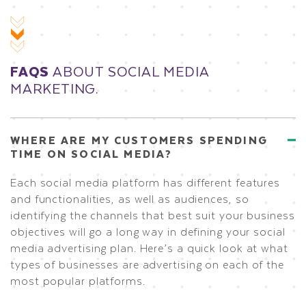
FAQS
ABOUT SOCIAL MEDIA
MARKETING.
WHERE ARE MY CUSTOMERS SPENDING
TIME ON SOCIAL MEDIA?
Each social media platform has different features
and functionalities, as well as audiences, so
identifying the channels that best suit your business
objectives will go a long way in defining your social
media advertising plan. Here’s a quick look at what
types of businesses are advertising on each of the
most popular platforms.