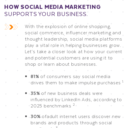
HOW SOCIAL MEDIA MARKETING
SUPPORTS YOUR BUSINESS.
With the explosion of online shopping,
social commerce, influencer marketing and
thought leadership, social media platforms
play a vital role in helping businesses grow.
Let’s take a closer look at how your current
and potential customers are using it to
shop or learn about businesses.
81%
of consumers say social media
1
drives them to make impulse purchases
35%
of new business deals were
influenced by LinkedIn Ads, according to
2
2025 benchmarks
30%
of
adult internet users
discover new
brands and products through social
3