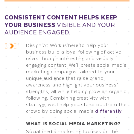
CONSISTENT CONTENT HELPS KEEP
YOUR BUSINESS
VISIBLE AND YOUR
AUDIENCE ENGAGED.
Design At Work is here to help your
business build a loyal following of active
users through interesting and visually
engaging content. We’ll create social media
marketing campaigns tailored to your
unique audience that raise brand
awareness and highlight your business’
strengths, all while helping grow an organic
following. Combining creativity with
strategy, we’ll help you stand out from the
crowd by doing social media
differently.
WHAT IS SOCIAL MEDIA MARKETING?
Social media marketing focuses on the