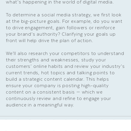
what’s happening in the world of digital media.
To determine a social media strategy, we first look
at the big-picture goals. For example, do you want
to drive engagement, gain followers or reinforce
your brand’s authority? Clarifying your goals up
front will help drive the plan of action.
We’ll also research your competitors to understand
their strengths and weaknesses, study your
customers’ online habits and review your industry’s
current trends, hot topics and talking points to
build a strategic content calendar. This helps
ensure your company is posting high-quality
content on a consistent basis — which we
continuously review and refine to engage your
audience in a meaningful way.