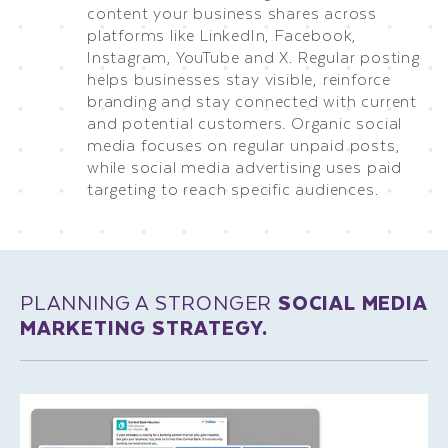
content your business shares across
platforms like LinkedIn, Facebook,
Instagram, YouTube and X. Regular posting
helps businesses stay visible, reinforce
branding and stay connected with current
and potential customers. Organic social
media focuses on regular unpaid posts,
while social media advertising uses paid
targeting to reach specific audiences.
PLANNING A STRONGER
SOCIAL MEDIA
MARKETING STRATEGY.