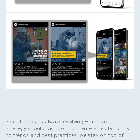
Social media is always evolving — and your
strategy should be, too. From emerging platforms
to trends and best practices, we stay on top of