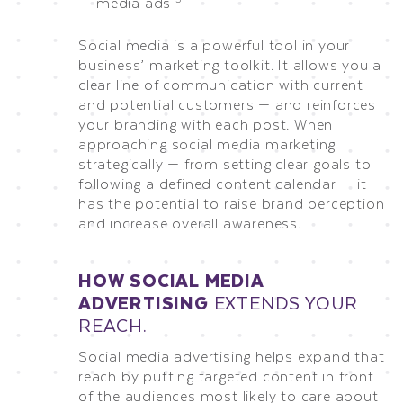
media ads
Social media is a powerful tool in your
business’ marketing toolkit. It allows you a
clear line of communication with current
and potential customers — and reinforces
your branding with each post. When
approaching social media marketing
strategically — from setting clear goals to
following a defined content calendar — it
has the potential to raise brand perception
and increase overall awareness.
HOW SOCIAL MEDIA
ADVERTISING
EXTENDS YOUR
REACH.
Social media advertising helps expand that
reach by putting targeted content in front
of the audiences most likely to care about