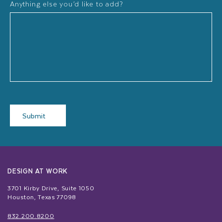
Anything else you’d like to add?
Submit
DESIGN AT WORK
3701 Kirby Drive, Suite 1050
Houston, Texas 77098
832.200.8200