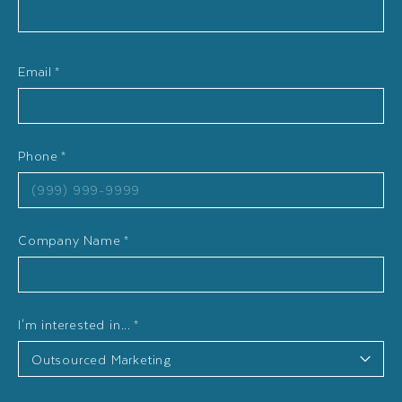
Email
*
Phone
*
Company Name
*
I'm interested in...
*