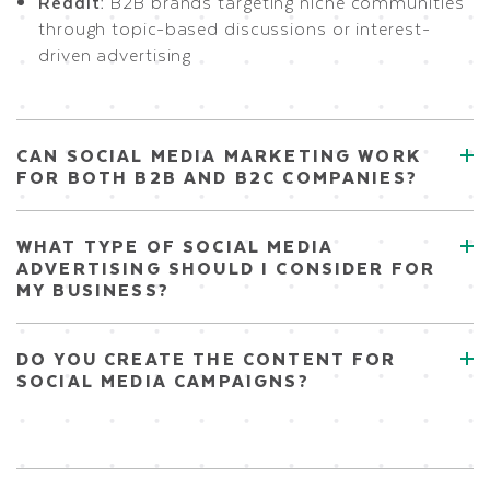
Reddit:
B2B brands targeting niche communities
through topic-based discussions or interest-
driven advertising
CAN SOCIAL MEDIA MARKETING WORK
FOR BOTH B2B AND B2C COMPANIES?
WHAT TYPE OF SOCIAL MEDIA
ADVERTISING SHOULD I CONSIDER FOR
MY BUSINESS?
DO YOU CREATE THE CONTENT FOR
SOCIAL MEDIA CAMPAIGNS?