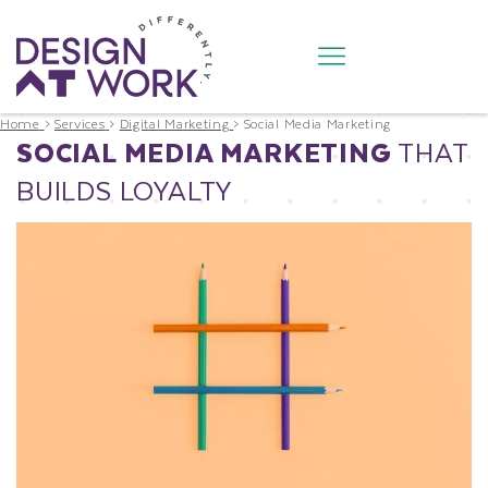
Home
>
Services
>
Digital Marketing
>
Social Media Marketing
SOCIAL MEDIA MARKETING
THAT
BUILDS LOYALTY