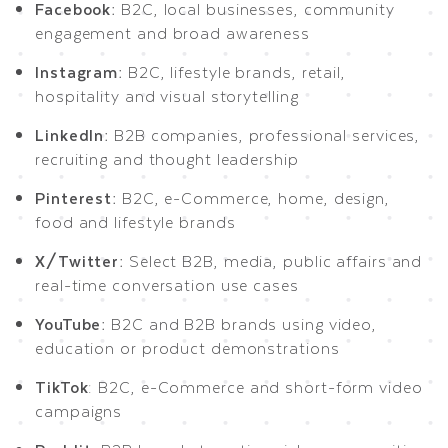
Facebook:
B2C, local businesses, community
engagement and broad awareness
Instagram:
B2C, lifestyle brands, retail,
hospitality and visual storytelling
LinkedIn:
B2B companies, professional services,
recruiting and thought leadership
Pinterest:
B2C, e-Commerce, home, design,
food and lifestyle brands
X/Twitter:
Select B2B, media, public affairs and
real-time conversation use cases
YouTube:
B2C and B2B brands using video,
education or product demonstrations
TikTok
: B2C, e-Commerce and short-form video
campaigns