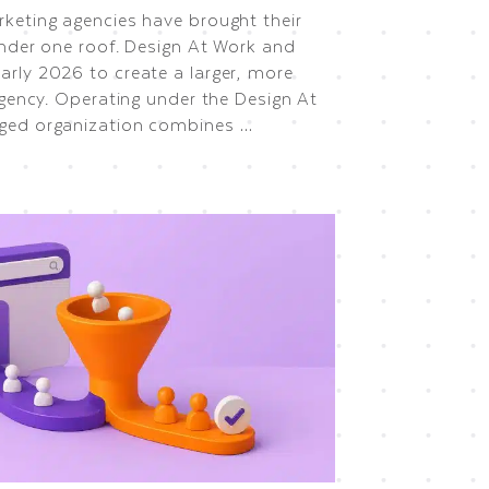
keting agencies have brought their
under one roof. Design At Work and
rly 2026 to create a larger, more
agency. Operating under the Design At
ged organization combines …