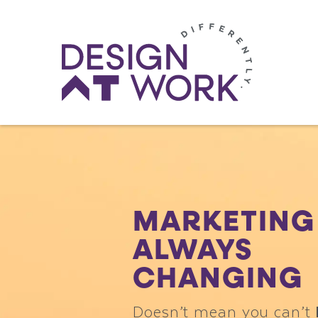
MARKETING 
ALWAYS
CHANGING
Doesn’t mean you can’t