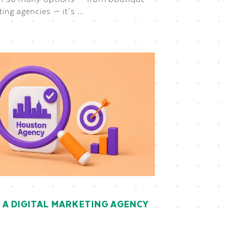
ting agencies — it’s …
A DIGITAL MARKETING AGENCY