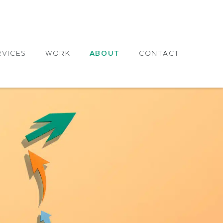
RVICES
WORK
ABOUT
CONTACT