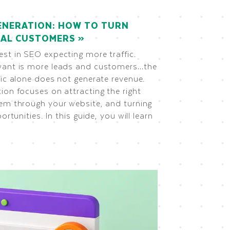
ENERATION: HOW TO TURN
REAL CUSTOMERS
st in SEO expecting more traffic.
want is more leads and customers…the
fic alone does not generate revenue.
ion focuses on attracting the right
hem through your website, and turning
ortunities. In this guide, you will learn