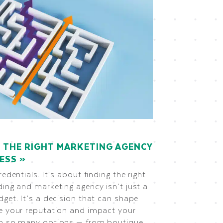
 THE RIGHT MARKETING AGENCY
NESS
redentials. It’s about finding the right
ding and marketing agency isn’t just a
dget. It’s a decision that can shape
ce your reputation and impact your
th so many options — from boutique