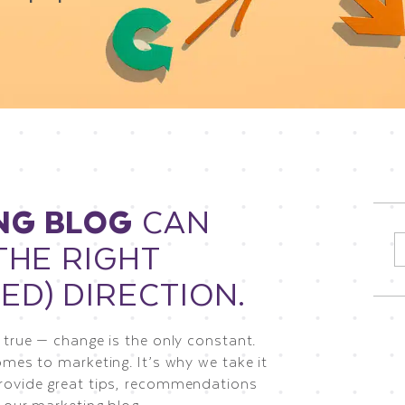
NG BLOG
CAN
THE RIGHT
S
f
ED) DIRECTION.
 true — change is the only constant.
omes to marketing. It’s why we take it
rovide great tips, recommendations
 our marketing blog.