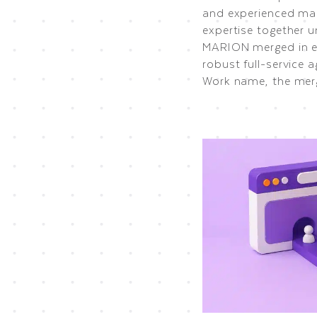
and experienced mar
expertise together 
MARION merged in ea
robust full-service 
Work name, the mer