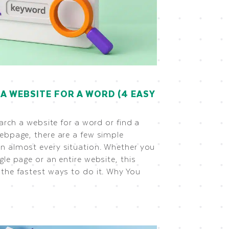
A WEBSITE FOR A WORD (4 EASY
earch a website for a word or find a
ebpage, there are a few simple
n almost every situation. Whether you
gle page or an entire website, this
the fastest ways to do it. Why You