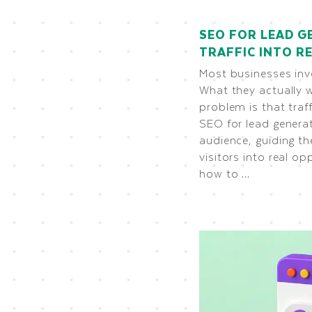
SEO FOR LEAD G
TRAFFIC INTO 
Most businesses inve
What they actually 
problem is that traf
SEO for lead generat
audience, guiding t
visitors into real opp
how to …