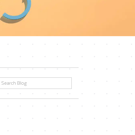
earch
or: