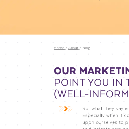
Home
>
About
>
Blog
OUR MARKETI
POINT YOU IN 
(WELL-INFORM
So, what they say is
Especially when it c
upon ourselves to p
and insights here on