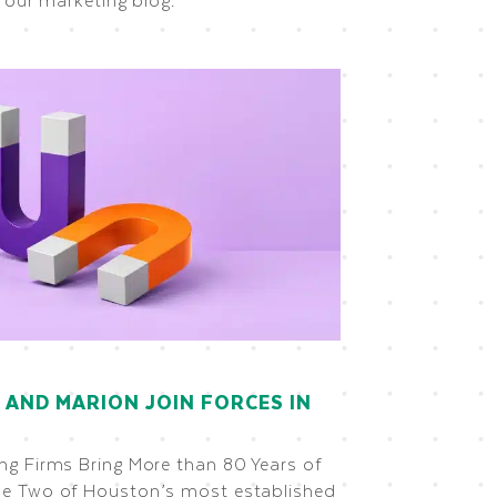
 AND MARION JOIN FORCES IN
g Firms Bring More than 80 Years of
e Two of Houston’s most established