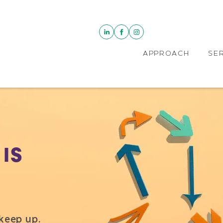
APPROACH
SE
IS
keep up.