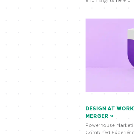
DESIGN AT WORK
MERGER
Powerhouse Marketin
Combined Experienc