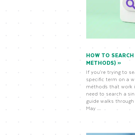
HOW TO SEARCH 
METHODS)
If you’re trying to s
specific term on a w
methods that work i
need to search a sin
guide walks through 
May …