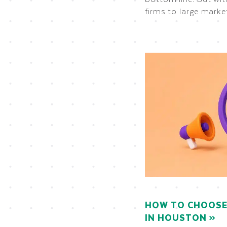
firms to large marke
HOW TO CHOOSE 
IN HOUSTON