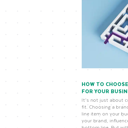
HOW TO CHOOSE
FOR YOUR BUSI
It’s not just about c
fit. Choosing a bran
line item on your bu
your brand, influen
bottom line. But wi