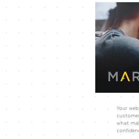
Your webs
customer
what mak
confiden