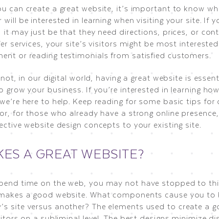
ou can create a great website, it’s important to know wh
will be interested in learning when visiting your site. If y
 it may just be that they need directions, prices, or con
fer services, your site’s visitors might be most intereste
ent or reading testimonials from satisfied customers.
r not, in our digital world, having a great website is essenti
o grow your business. If you’re interested in learning ho
we’re here to help. Keep reading for some basic tips for
or, for those who already have a strong online presence,
ective website design concepts to your existing site.
ES A GREAT WEBSITE?
pend time on the web, you may not have stopped to th
 makes a good website. What components cause you to
s site versus another? The elements used to create a go
sitors on a subliminal level. The best designs minimize di