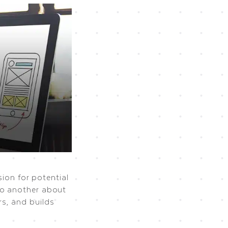
sion for potential
to another about
s, and builds