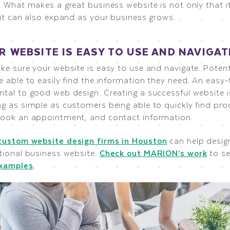
 What makes a great business website is not only that it
 it can also expand as your business grows.
UR WEBSITE IS EASY TO USE AND NAVIGAT
ke sure your website is easy to use and navigate. Poten
e able to easily find the information they need. An easy
tal to good web design. Creating a successful website i
g as simple as customers being able to quickly find pro
ook an appointment, and contact information.
custom website design firms in Houston
can help desig
tional business website.
Check out MARION’s work
to s
examples
.