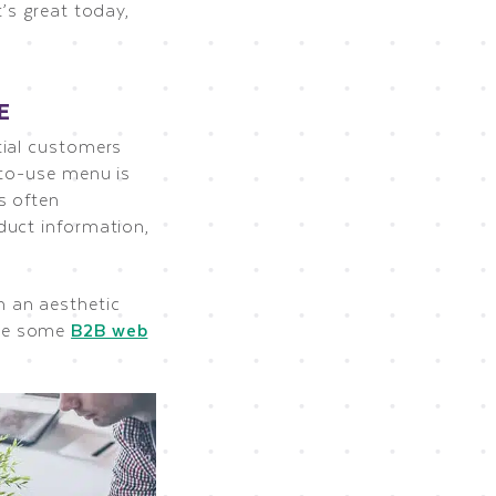
’s great today,
E
tial customers
-to-use menu is
s often
duct information,
n an aesthetic
ee some
B2B web