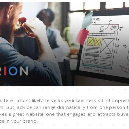
ite will most likely serve as your business’s first impres
s. But, advice can range dramatically from one person 
es a great website–one that engages and attracts buyer
ce in your brand.