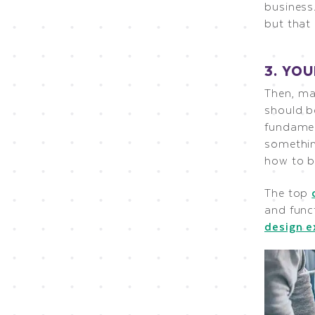
business.
but that
3. YO
Then, ma
should b
fundamen
somethin
how to b
The top
and func
design 