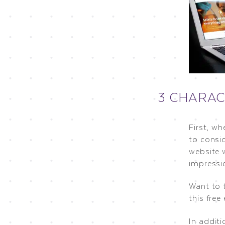
3 CHARAC
First, wh
to consi
website w
impressi
Want to 
this free
In additi