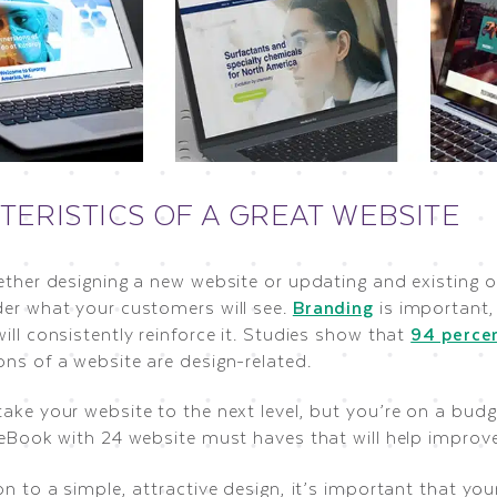
TERISTICS OF A GREAT WEBSITE
ether designing a new website or updating and existing o
der what your customers will see.
Branding
is important,
ill consistently reinforce it. Studies show that
94 perce
ons of a website are design-related.
take your website to the next level, but you’re on a bu
 eBook with 24 website must haves that will help improve
on to a simple, attractive design, it’s important that yo