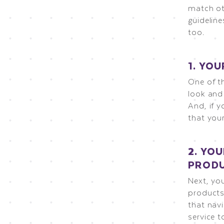
match ot
guideline
too.
1. YO
One of th
look and
And, if y
that your
2. YO
PRODU
Next, yo
products
that navi
service t