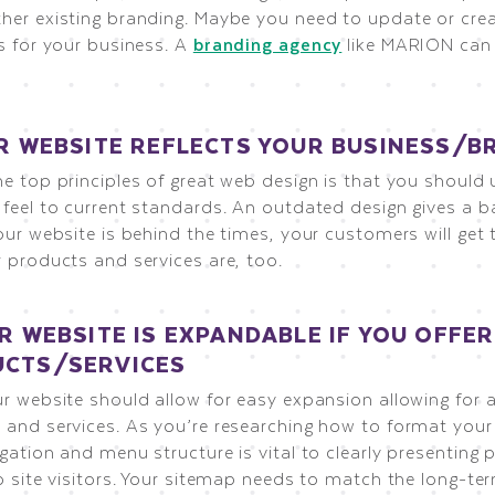
her existing branding. Maybe you need to update or cre
s for your business. A
branding agency
like MARION can 
UR WEBSITE REFLECTS YOUR BUSINESS/B
e top principles of great web design is that you should 
 feel to current standards. An outdated design gives a b
our website is behind the times, your customers will get
 products and services are, too.
UR WEBSITE IS EXPANDABLE IF YOU OFFE
CTS/SERVICES
ur website should allow for easy expansion allowing for 
 and services. As you’re researching how to format your
gation and menu structure is vital to clearly presenting
o site visitors. Your sitemap needs to match the long-te