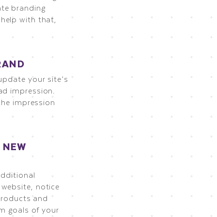
ate branding
help with that,
RAND
update your site’s
ad impression.
 the impression
R NEW
additional
 website, notice
 products and
rm goals of your