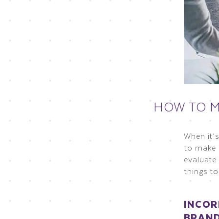
HOW TO M
When it’
to make 
evaluate
things to
INCOR
BRAN