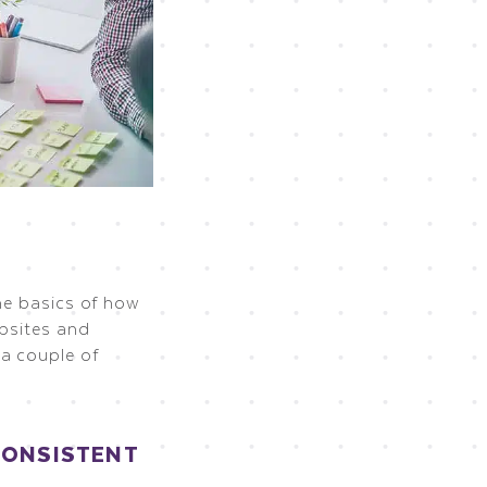
the basics of how
ebsites and
a couple of
CONSISTENT