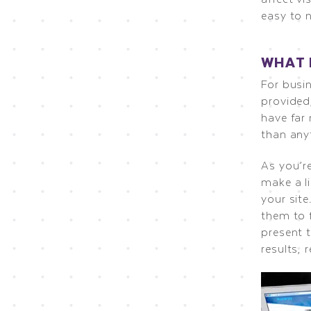
easy to 
WHAT 
For busi
provided,
have far 
than anyt
As you’r
make a li
your sit
them to 
present t
results, 