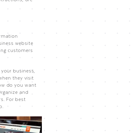
ormation
usiness website
aying customers
 your business,
when they visit
how do you want
Organize and
rs. For best
p.