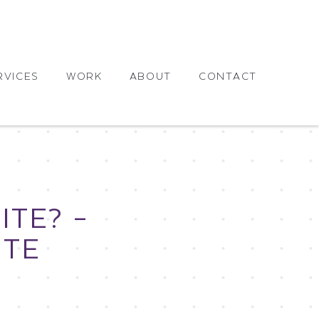
RVICES
WORK
ABOUT
CONTACT
TE? –
ITE