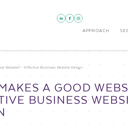
APPROACH
SE
d Website? – Effective Business Website Design
MAKES A GOOD WEBSI
TIVE BUSINESS WEBS
N