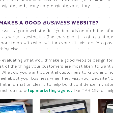
navigate, and clearly communicate your story.
MAKES A GOOD
BUSINESS
WEBSITE?
nesses, a good website design depends on both the inf
 as well as, aesthetics. The characteristics of a great b
more to do with what will turn your site visitors into p
hing else.
e evaluating what would make a good website design for
st of the things your customers are most likely to want 
e. What do you want potential customers to know and 
feel about your business when they visit your website? 
hat information clearly to help build confidence in visito
reach out to a
top marketing agency
like MARION for hel