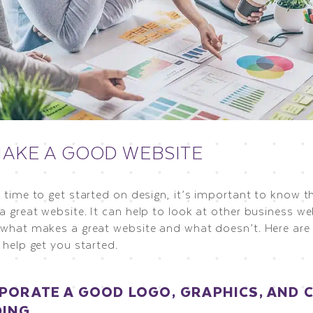
AKE A GOOD WEBSITE
s time to get started on design, it’s important to know 
a great website. It can help to look at other business w
 what makes a great website and what doesn’t. Here are 
 help get you started.
PORATE A GOOD LOGO, GRAPHICS, AND 
DING