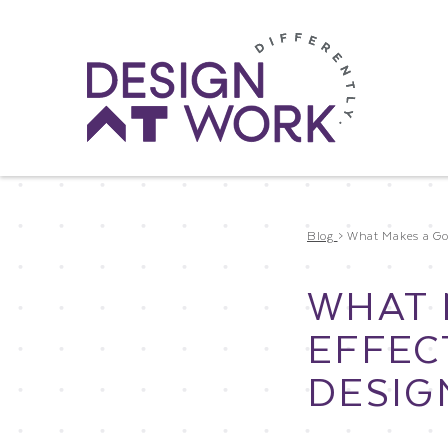
Blog
>
What Makes a Goo
WHAT 
EFFEC
DESIG