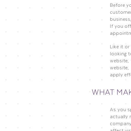
Before y
customer 
business,
If you of
appointm
Like it o
looking t
website, 
website, 
apply eff
WHAT MAK
As you s
actually
company’
affect vi