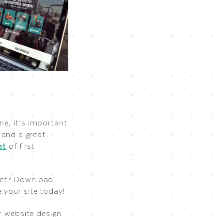
ne, it’s important
 and a great
nt
of first
dget? Download
 your site today!
ur website design