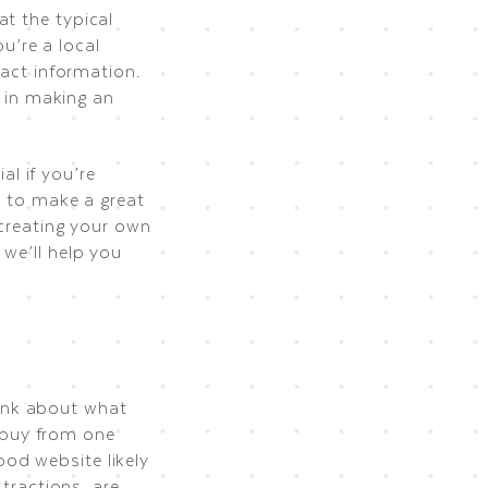
at the typical
ou’re a local
tact information.
d in making an
al if you’re
w to make a great
 creating your own
 we’ll help you
ink about what
 buy from one
od website likely
stractions, are