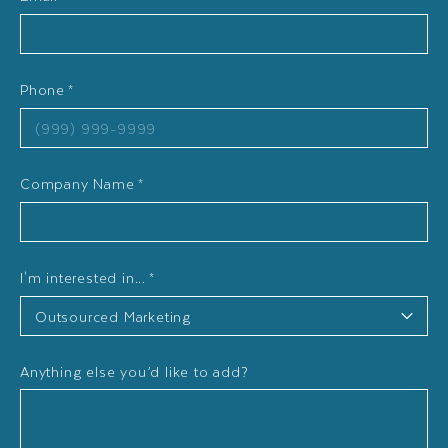
Phone
*
Company Name
*
I'm interested in...
*
Anything else you’d like to add?