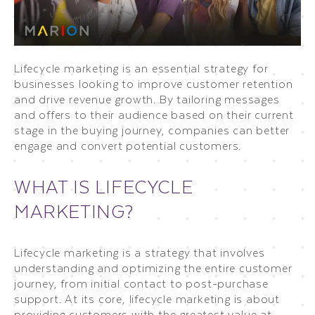
Lifecycle marketing is an essential strategy for
businesses looking to improve customer retention
and drive revenue growth. By tailoring messages
and offers to their audience based on their current
stage in the buying journey, companies can better
engage and convert potential customers.
WHAT IS LIFECYCLE
MARKETING?
Lifecycle marketing is a strategy that involves
understanding and optimizing the entire customer
journey, from initial contact to post-purchase
support. At its core, lifecycle marketing is about
providing customers with the greatest value at