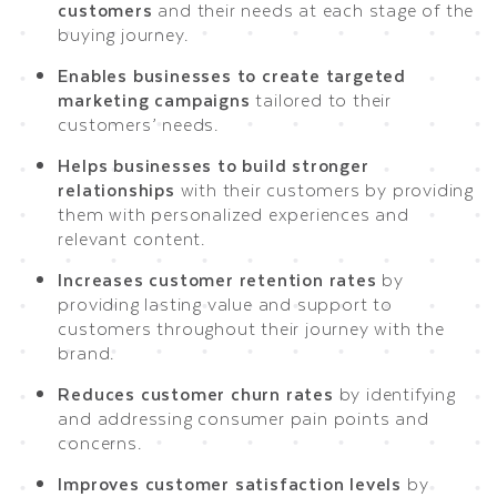
customers
and their needs at each stage of the
buying journey.
Enables businesses to create targeted
marketing campaigns
tailored to their
customers’ needs.
Helps businesses to build stronger
relationships
with their customers by providing
them with personalized experiences and
relevant content.
Increases customer retention rates
by
providing lasting value and support to
customers throughout their journey with the
brand.
Reduces customer churn rates
by identifying
and addressing consumer pain points and
concerns.
Improves customer satisfaction levels
by