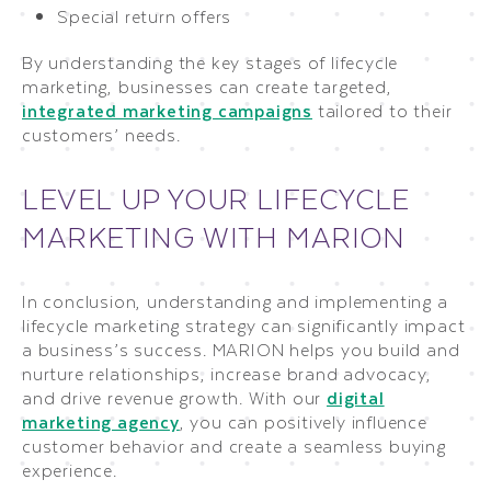
Special return offers
By understanding the key stages of lifecycle
marketing, businesses can create targeted,
integrated marketing campaigns
tailored to their
customers’ needs.
LEVEL UP YOUR LIFECYCLE
MARKETING WITH MARION
In conclusion, understanding and implementing a
lifecycle marketing strategy can significantly impact
a business’s success. MARION helps you build and
nurture relationships, increase brand advocacy,
and drive revenue growth. With our
digital
marketing agency
, you can positively influence
customer behavior and create a seamless buying
experience.