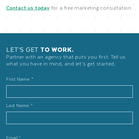
Contact us today
for a free marketing consultation.
LET’S GET
TO WORK.
Partner with an agency that puts you first. Tell us
what you have in mind, and let’s get started.
Name
First Name *
*
Last Name *
Email
*