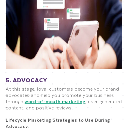
5. ADVOCACY
At this stage, loyal customers become your brand
advocates and help you promote your business
through
word-of-mouth marketing
, user-generated
content, and positive reviews.
Lifecycle Marketing Strategies to Use During
Advocacy: