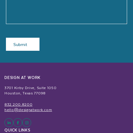
Submit
DESIGN AT WORK
3701 Kirby Drive, Suite 1050
Houston, Texas 77098
832.200.8200
hello@designatwork.com
QUICK LINKS