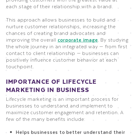
each stage of their relationship with a brand.
This approach allows businesses to build and
nurture customer relationships, increasing the
chances of creating brand advocates and
improving the overall
corporate image
. By studying
the whole journey in an integrated way — from first
contact to client relationship — businesses can
positively influence customer behavior at each
touchpoint.
IMPORTANCE OF LIFECYCLE
MARKETING IN BUSINESS
Lifecycle marketing is an important process for
businesses to understand and implement to
maximize customer engagement and retention. A
few of the many benefits include:
Helps businesses to better understand their