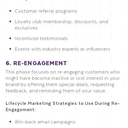
Customer referral programs
Loyalty club membership, discounts, and
exclusives
Incentivize testimonials
Events with industry experts or influencers
6. RE-ENGAGEMENT
This phase focuses on re-engaging customers who
might have become inactive or lost interest in your
brand by offering them special deals, requesting
feedback, and reminding them of your value.
Lifecycle Marketing Strategies to Use During Re-
Engagement:
Win-back email campaigns