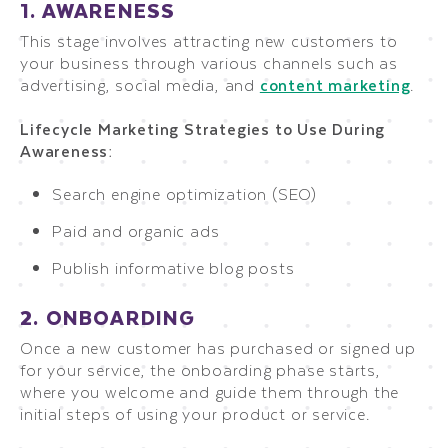
1. AWARENESS
This stage involves attracting new customers to
your business through various channels such as
advertising, social media, and
content marketing
.
Lifecycle Marketing Strategies to Use During
Awareness:
Search engine optimization (SEO)
Paid and organic ads
Publish informative blog posts
2. ONBOARDING
Once a new customer has purchased or signed up
for your service, the onboarding phase starts,
where you welcome and guide them through the
initial steps of using your product or service.