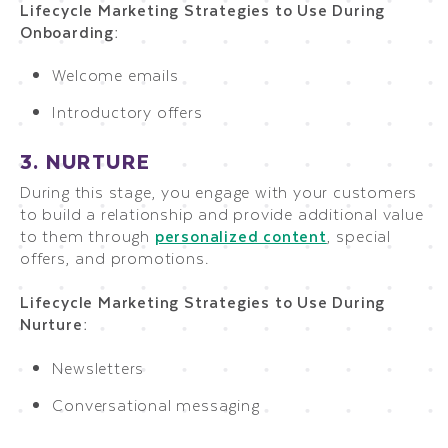
Lifecycle Marketing Strategies to Use During
Onboarding:
Welcome emails
Introductory offers
3. NURTURE
During this stage, you engage with your customers
to build a relationship and provide additional value
to them through
personalized content
, special
offers, and promotions.
Lifecycle Marketing Strategies to Use During
Nurture:
Newsletters
Conversational messaging