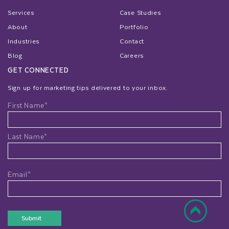
Services
Case Studies
About
Portfolio
Industries
Contact
Blog
Careers
GET CONNECTED
Sign up for marketing tips delivered to your inbox.
Name
First Name*
Last Name*
Email*
Submit