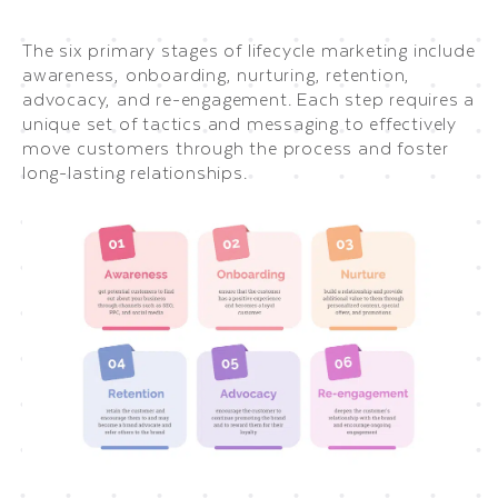
The six primary stages of lifecycle marketing include
awareness, onboarding, nurturing, retention,
advocacy, and re-engagement. Each step requires a
unique set of tactics and messaging to effectively
move customers through the process and foster
long-lasting relationships.