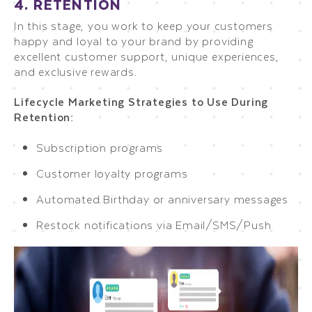
4. RETENTION
In this stage, you work to keep your customers
happy and loyal to your brand by providing
excellent customer support, unique experiences,
and exclusive rewards.
Lifecycle Marketing Strategies to Use During
Retention:
Subscription programs
Customer loyalty programs
Automated Birthday or anniversary messages
Restock notifications via Email/SMS/Push