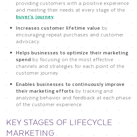
providing customers with a positive experience
and meeting their needs at every stage of the
buyer’s journey
.
Increases customer lifetime value
by
encouraging repeat purchases and customer
advocacy.
Helps businesses to optimize their marketing
spend
by focusing on the most effective
channels and strategies for each point of the
customer journey.
Enables businesses to continuously improve
their marketing efforts
by tracking and
analyzing behavior and feedback at each phase
of the customer experience.
KEY STAGES OF LIFECYCLE
MARKETING