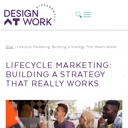
Blog
>
Lifecycle Marketing: Building A Strategy That Really Works
LIFECYCLE MARKETING:
BUILDING A STRATEGY
THAT REALLY WORKS