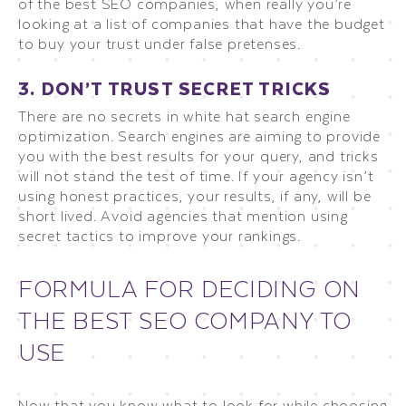
of the best SEO companies, when really you’re
looking at a list of companies that have the budget
to buy your trust under false pretenses.
3. DON’T TRUST SECRET TRICKS
There are no secrets in white hat search engine
optimization. Search engines are aiming to provide
you with the best results for your query, and tricks
will not stand the test of time. If your agency isn’t
using honest practices, your results, if any, will be
short lived. Avoid agencies that mention using
secret tactics to improve your rankings.
FORMULA FOR DECIDING ON
THE BEST SEO COMPANY TO
USE
Now that you know what to look for while choosing