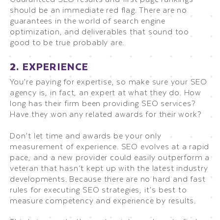
should be an immediate red flag. There are no
guarantees in the world of search engine
optimization, and deliverables that sound too
good to be true probably are.
2. EXPERIENCE
You’re paying for expertise, so make sure your SEO
agency is, in fact, an expert at what they do. How
long has their firm been providing SEO services?
Have they won any related awards for their work?
Don’t let time and awards be your only
measurement of experience. SEO evolves at a rapid
pace, and a new provider could easily outperform a
veteran that hasn’t kept up with the latest industry
developments. Because there are no hard and fast
rules for executing SEO strategies, it’s best to
measure competency and experience by results.