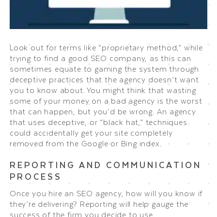
Look out for terms like “proprietary method,” while
trying to find a good SEO company, as this can
sometimes equate to gaming the system through
deceptive practices that the agency doesn’t want
you to know about. You might think that wasting
some of your money on a bad agency is the worst
that can happen, but you’d be wrong. An agency
that uses deceptive, or “black hat,” techniques
could accidentally get your site completely
removed from the Google or Bing index.
REPORTING AND COMMUNICATION
PROCESS
Once you hire an SEO agency, how will you know if
they’re delivering? Reporting will help gauge the
success of the firm you decide to use.