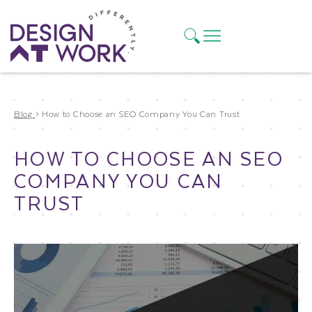
Blog
>
How to Choose an SEO Company You Can Trust
HOW TO CHOOSE AN SEO
COMPANY YOU CAN
TRUST