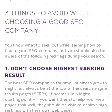
3 THINGS TO AVOID WHILE
CHOOSING A GOOD SEO
COMPANY
You know what to seek out while learning how to
find a good SEO company, but you should also be
aware of the following red flags during your search.
1. DON’T CHOOSE HIGHEST RANKING
RESULT
The best SEO companies for small business growth
might not always be at the top of the search engine
results pages (SERPs). It seems like a logical
starting point – if you want them to help your web
pages rank well, they should be able to achieve high
rankings with their own web pages.