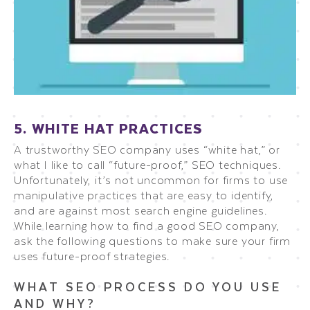
5. WHITE HAT PRACTICES
A trustworthy SEO company uses “white hat,” or
what I like to call “future-proof,” SEO techniques.
Unfortunately, it’s not uncommon for firms to use
manipulative practices that are easy to identify,
and are against most search engine guidelines.
While learning how to find a good SEO company,
ask the following questions to make sure your firm
uses future-proof strategies.
WHAT SEO PROCESS DO YOU USE
AND WHY?