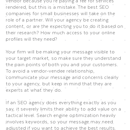
vendor because you’re paying a fee for services
rendered, but this is a mistake. The best SEO
companies for small businesses will take on the
role of a partner. Will your agency be creating
content, or are the expecting you to do it based on
their research? How much access to your online
profiles will they need?
Your firm will be making your message visible to
your target market, so make sure they understand
the pain points of both you and your customers.
To avoid a vendor-vendee relationship,
communicate your message and concerns clearly
to your agency, but keep in mind that they are
experts at what they do.
If an SEO agency does everything exactly as you
say, it severely limits their ability to add value on a
tactical level. Search engine optimization heavily
involves keywords, so your message may need
adjusted if you want to achieve the best results.