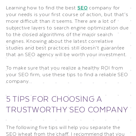
Learning how to find the best
SEO
company for
your needs is your first course of action, but that’s
more difficult than it seems. There are a lot of
subjective layers to search engine optimization due
to the closed algorithms of the major search
engines. Knowing about the latest correlative
studies and best practices still doesn’t guarantee
that an SEO agency will be worth your investment.
To make sure that you realize a healthy ROI from
your SEO firm, use these tips to find a reliable SEO
company.
5 TIPS FOR CHOOSING A
TRUSTWORTHY SEO COMPANY
The following five tips will help you separate the
SEO wheat from the chaff. I recommend that you