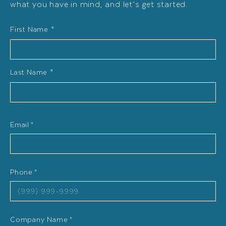
what you have in mind, and let’s get started.
Name
First Name *
*
Last Name *
Email
*
Phone
*
Company Name
*