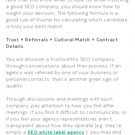
a good SEO company, you should know how to
weight your decision. The following formula is a
good rule of thumb for calculating which candidate
is truly your best match.
Trust + Referrals + Cultural Match + Contract
Details
You will discover a trustworthy SEO company
through conversations about their process. If an
agency was referred by one of your business or
personal contacts, that is another great sign of
quality.
Through discussions and meetings with each
company, pay attention to how you feel after
meetings. If you find it difficult to communicate, or
if you feel your agency representatives aren’t
transparent about how they operate (e.g. they’re
simply a
SEO white label agency
), you may end