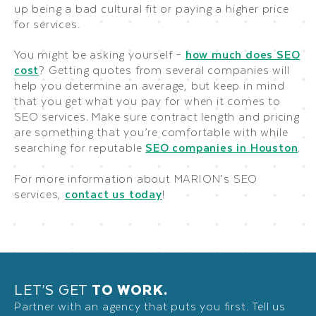
up being a bad cultural fit or paying a higher price
for services.
You might be asking yourself –
how much does SEO
cost
? Getting quotes from several companies will
help you determine an average, but keep in mind
that you get what you pay for when it comes to
SEO services. Make sure contract length and pricing
are something that you’re comfortable with while
searching for reputable
SEO companies in Houston
.
For more information about MARION’s SEO
services,
contact us today
!
LET’S GET
TO WORK.
Partner with an agency that puts you first. Tell us