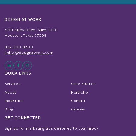
DESIGN AT WORK
3701 Kirby Drive, Suite 1050
Houston, Texas 77098
832.200.8200
hello@designatwork.com
QUICK LINKS
Services
Case Studies
About
Portfolio
Industries
Contact
Blog
Careers
GET CONNECTED
Sign up for marketing tips delivered to your inbox.