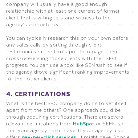
company will usually have a good enough
relationship with at least one current of former
client that is willing to stand witness to the
agency’s competency.
You can typically research this on your own before
any sales calls by sorting through client
testimonials or the firm’s portfolio page, then
cross-referencing those clients with their SEO
progress. You can use a tool like SEMrush to see if
the agency drove significant ranking improvements
for their other clients.
4. CERTIFICATIONS
What is the best SEO company doing to set itself
apart from the others? One approach could be
through acquiring certifications. There are several
relevant certifications from
HubSpot
or SEMrush
that your agency might have. If your agency also
offers
pay-per-click services
, it might have Google