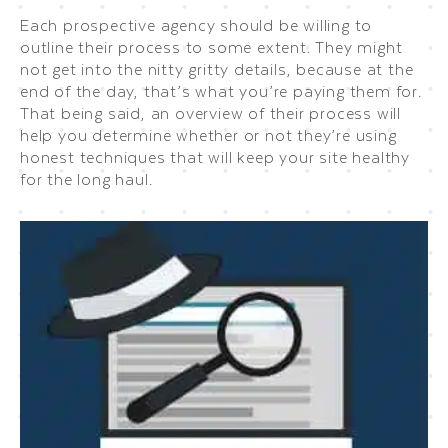
Each prospective agency should be willing to
outline their process to some extent. They might
not get into the nitty gritty details, because at the
end of the day, that’s what you’re paying them for.
That being said, an overview of their process will
help you determine whether or not they’re using
honest techniques that will keep your site healthy
for the long haul.