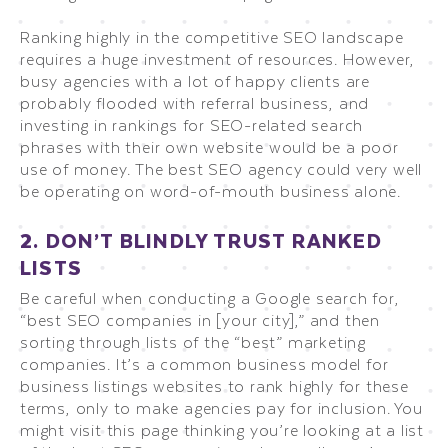
Ranking highly in the competitive SEO landscape
requires a huge investment of resources. However,
busy agencies with a lot of happy clients are
probably flooded with referral business, and
investing in rankings for SEO-related search
phrases with their own website would be a poor
use of money. The best SEO agency could very well
be operating on word-of-mouth business alone.
2. DON’T BLINDLY TRUST RANKED
LISTS
Be careful when conducting a Google search for,
“best SEO companies in [your city],” and then
sorting through lists of the “best” marketing
companies. It’s a common business model for
business listings websites to rank highly for these
terms, only to make agencies pay for inclusion. You
might visit this page thinking you’re looking at a list