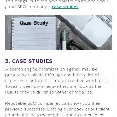
This brings us to the next pointer on how to find a
good SEO company –
case studies
.
3. CASE STUDIES
A search engine optimization agency may be
presenting realistic offerings and have a lot of
experience, but don’t simply take their word for it.
To really see how effective they are, look at the
results they’ve driven for other companies.
Reputable SEO companies can show you their
previous successes. Getting pushback about client
confidentiality is reasonable, but an experienced