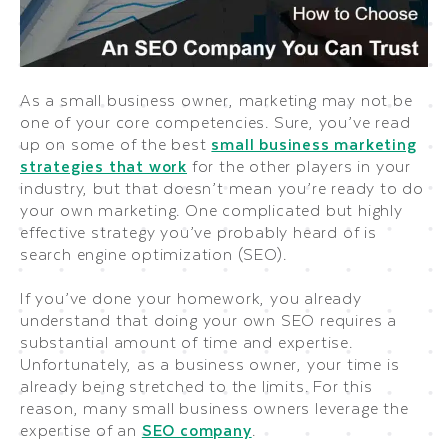
As a small business owner, marketing may not be
one of your core competencies. Sure, you’ve read
up on some of the best
small business marketing
strategies that work
for the other players in your
industry, but that doesn’t mean you’re ready to do
your own marketing. One complicated but highly
effective strategy you’ve probably heard of is
search engine optimization (SEO).
If you’ve done your homework, you already
understand that doing your own SEO requires a
substantial amount of time and expertise.
Unfortunately, as a business owner, your time is
already being stretched to the limits. For this
reason, many small business owners leverage the
expertise of an
SEO company
.