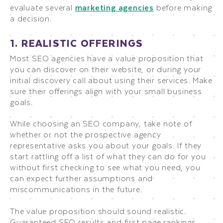
evaluate several
marketing agencies
before making
a decision.
1. REALISTIC OFFERINGS
Most SEO agencies have a value proposition that
you can discover on their website, or during your
initial discovery call about using their services. Make
sure their offerings align with your small business
goals.
While choosing an SEO company, take note of
whether or not the prospective agency
representative asks you about your goals. If they
start rattling off a list of what they can do for you
without first checking to see what you need, you
can expect further assumptions and
miscommunications in the future.
The value proposition should sound realistic.
Guaranteed SEO results and first page rankings