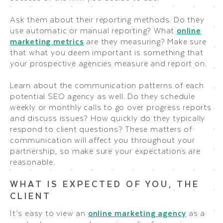
Ask them about their reporting methods. Do they
use automatic or manual reporting? What
online
marketing metrics
are they measuring? Make sure
that what you deem important is something that
your prospective agencies measure and report on.
Learn about the communication patterns of each
potential SEO agency as well. Do they schedule
weekly or monthly calls to go over progress reports
and discuss issues? How quickly do they typically
respond to client questions? These matters of
communication will affect you throughout your
partnership, so make sure your expectations are
reasonable.
WHAT IS EXPECTED OF YOU, THE
CLIENT
It’s easy to view an
online marketing agency
as a