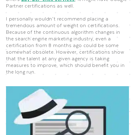
Partner certifications as well.
I personally wouldn’t recommend placing a
tremendous amount of weight on certifications.
Because of the continuous algorithm changes in
the search engine marketing industry, even a
certification from 8 months ago could be some
somewhat obsolete. However, certifications show
that the talent at any given agency is taking
measures to improve, which should benefit you in
the long run.