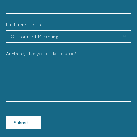
I'm interested in...
*
Anything else you’d like to add?
Submit