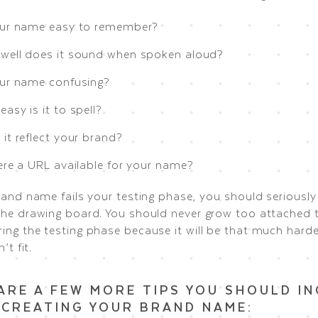
our name easy to remember?
well does it sound when spoken aloud?
our name confusing?
asy is it to spell?
it reflect your brand?
here a URL available for your name?
rand name fails your testing phase, you should seriously
the drawing board. You should never grow too attached t
ing the testing phase because it will be that much harde
’t fit.
ARE A FEW MORE TIPS YOU SHOULD I
CREATING YOUR BRAND NAME: