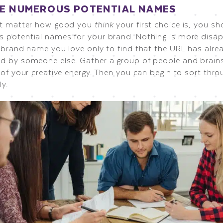
E NUMEROUS POTENTIAL NAMES
’t matter how good you
think
your first choice is, you s
 potential names for your brand. Nothing is more disap
a brand name you love only to find that the URL has alre
d by someone else. Gather a group of people and brains
 of your creative energy. Then you can begin to sort thr
ly.