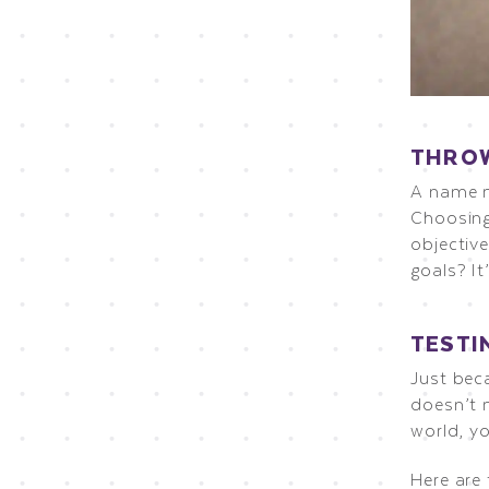
THROW
A name m
Choosing
objectiv
goals? I
TESTI
Just bec
doesn’t m
world, yo
Here are