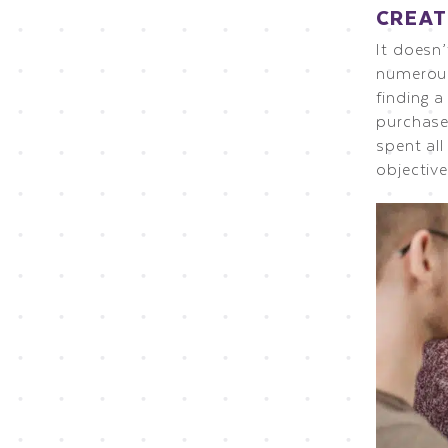
CREAT
It doesn
numerous
finding 
purchase
spent all
objective