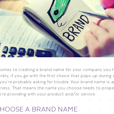
comes to creating a brand name for your company you 
ankly, if you go with the first choice that pops up during
 you’re probably asking for trouble. Your brand name is 
iness. That means the name you choose needs to proper
u’re providing with your product and/or service.
CHOOSE A BRAND NAME