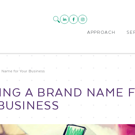
APPROACH
SE
d Name for Your Business
ING A BRAND NAME 
BUSINESS