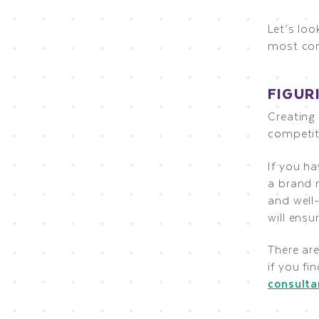
Let’s lo
most co
FIGUR
Creating
competit
If you ha
a brand n
and well
will ensu
There are
if you fi
consulta