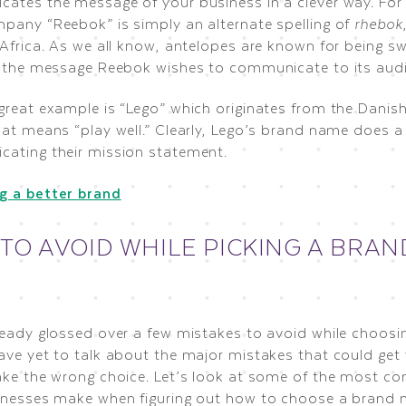
ates the message of your business in a clever way. For
pany “Reebok” is simply an alternate spelling of
rhebok
Africa. As we all know, antelopes are known for being swi
y the message Reebok wishes to communicate to its aud
great example is “Lego” which originates from the Danis
at means “play well.” Clearly, Lego’s brand name does a 
ating their mission statement.
 TO AVOID WHILE PICKING A BRAN
ready glossed over a few mistakes to avoid while choos
ave yet to talk about the major mistakes that could get 
ake the wrong choice. Let’s look at some of the most 
inesses make when figuring out how to choose a brand 