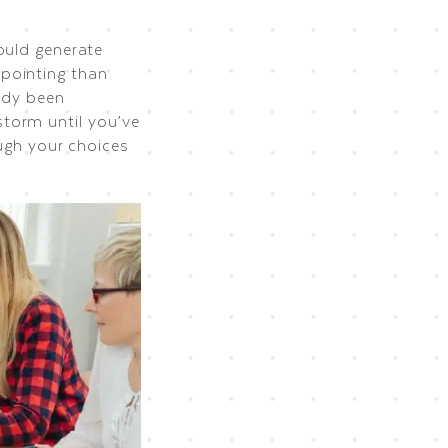
hould generate
pointing than
ady been
torm until you’ve
ough your choices