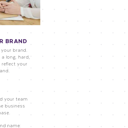
UR BRAND
s your brand.
a long, hard,
reflect your
rand.
nd your team
he business
hase.
and name: