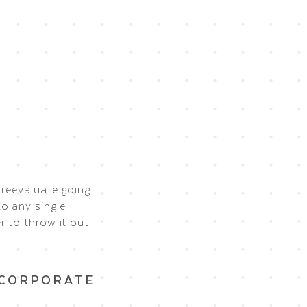
 reevaluate going
o any single
r to throw it out
NCORPORATE