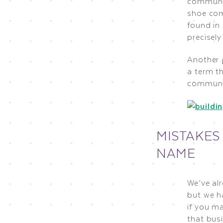
communic
shoe com
found in 
precisel
Another 
a term th
communic
MISTAKES
NAME
We’ve al
but we h
if you m
that bus