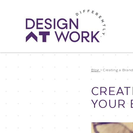
Blog
>
Creating a Bran
CREAT
YOUR 