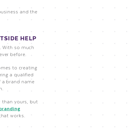
business and the
TSIDE HELP
y. With so much
ever before.
comes to creating
ing a qualified
f a brand name
n.
r than yours, but
branding
that works.