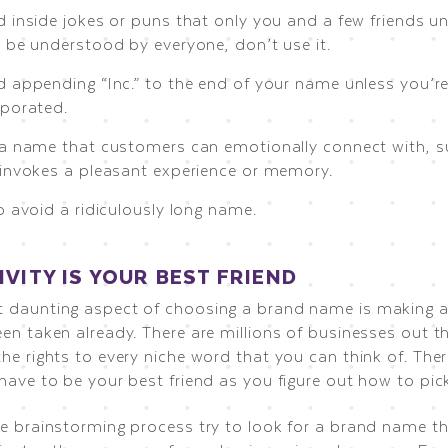
 inside jokes or puns that only you and a few friends und
t be understood by everyone, don’t use it.
d appending “Inc.” to the end of your name unless you’re
rporated.
 a name that customers can emotionally connect with, 
 invokes a pleasant experience or memory.
o avoid a ridiculously long name.
IVITY IS YOUR BEST FRIEND
 daunting aspect of choosing a brand name is making a
en taken already. There are millions of businesses out t
he rights to every niche word that you can think of. There
 have to be your best friend as you figure out how to pi
he brainstorming process try to look for a brand name t