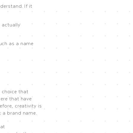
erstand. If it
 actually
such as a name
 choice that
here that have
fore, creativity is
ck a brand name.
hat