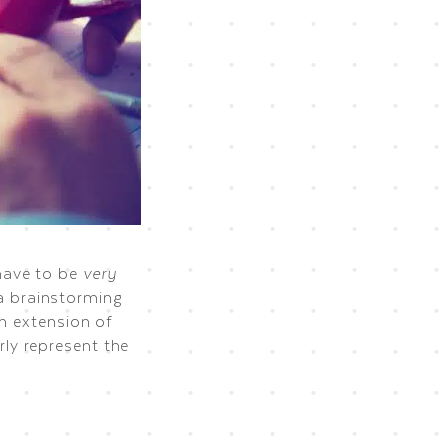
have to be
very
 a brainstorming
an extension of
ly represent the