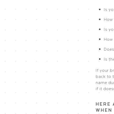
Is y
How 
Is y
How e
Does 
Is t
If your b
back to 
name dur
if it doesn
HERE 
WHEN 