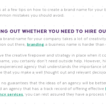
ok at a few tips on how to create a brand name for your 
mmon mistakes you should avoid.
ING OUT WHETHER YOU NEED TO HIRE OU
 a brand name for your company takes a lot of creativit
ion out there,
branding
a business name is harder than 
ve the creative firepower and strategy in place when it 
ame, you certainly don’t need outside help. However, hir
-experienced agency that understands the importance o
re that you make a well thought out and relevant decisio
 no guarantees that the ideas of an agency will be bette
nd an agency that has a track record of offering effective
ncy services
, you can rest assured they have a process 