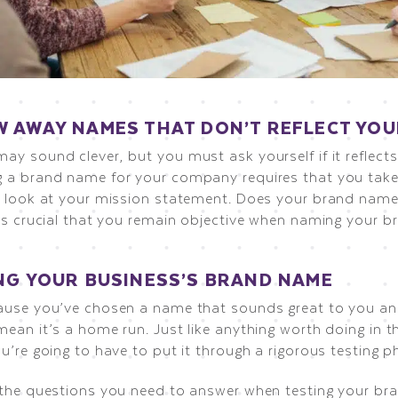
 AWAY NAMES THAT DON’T REFLECT YO
ay sound clever, but you must ask yourself if it reflect
 a brand name for your company requires that you take 
e look at your mission statement. Does your brand name 
t’s crucial that you remain objective when naming your b
NG YOUR BUSINESS’S BRAND NAME
ause you’ve chosen a name that sounds great to you a
ean it’s a home run. Just like anything worth doing in t
u’re going to have to put it through a rigorous testing p
 the questions you need to answer when testing your br