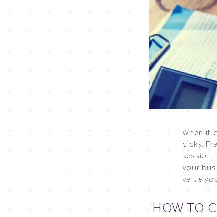
When it 
picky. Fr
session,
your bus
value yo
HOW TO 