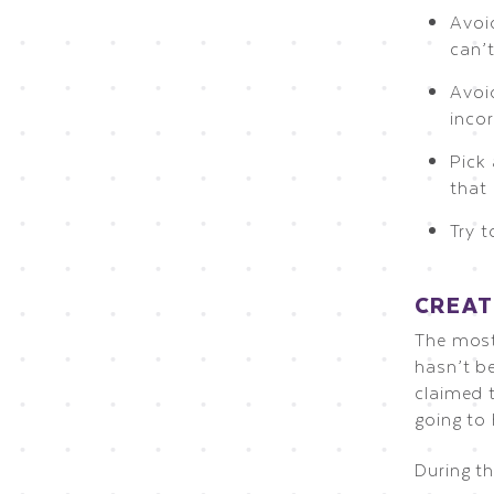
Avoid
can’
Avoi
inco
Pick
that
Try t
CREAT
The most
hasn’t be
claimed t
going to
During t