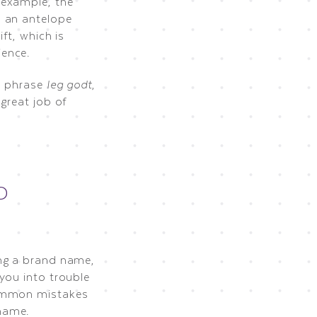
 example, the
, an antelope
ft, which is
ience.
h phrase
leg godt
,
great job of
D
ing a brand name,
you into trouble
common mistakes
name.