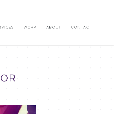
RVICES
WORK
ABOUT
CONTACT
FOR