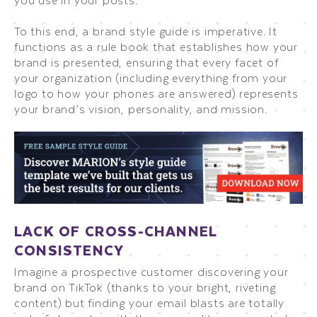
To this end, a brand style guide is imperative. It
functions as a rule book that establishes how your
brand is presented, ensuring that every facet of
your organization (including everything from your
logo to how your phones are answered) represents
your brand’s vision, personality, and mission.
LACK OF CROSS-CHANNEL
CONSISTENCY
Imagine a prospective customer discovering your
brand on TikTok (thanks to your bright, riveting
content) but finding your email blasts are totally