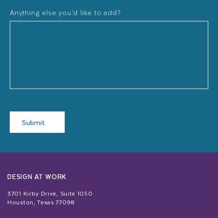
Anything else you’d like to add?
Submit
DESIGN AT WORK
3701 Kirby Drive, Suite 1050
Houston, Texas 77098