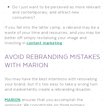
Do I just want to be perceived as more relevant
and contemporary, and attract new
consumers?
If you fall into the latter camp, a rebrand may be a
waste of your time and resources, and you may be
better off simply revitalizing your image and
investing in
content marketing
.
AVOID REBRANDING MISTAKES
WITH MARION
You may have the best intentions with renovating
your brand, but it’s too easy to take a wrong turn
and inadvertently create a rebranding disaster.
MARION
ensures that you accomplish the
opposite. We concentrate on three primary