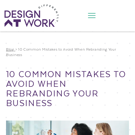
Blog
>
10 Common Mistakes to Avoid When Rebranding Your
Business
10 COMMON MISTAKES TO
AVOID WHEN
REBRANDING YOUR
BUSINESS