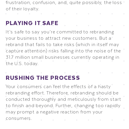
frustration, confusion, and, quite possibly, the loss
of their loyalty.
PLAYING IT SAFE
It’s safe to say you’re committed to rebranding
your business to attract new customers. But a
rebrand that fails to take risks (which in itself may
capture attention) risks falling into the noise of the
31.7 million small businesses currently operating in
the U.S. today.
RUSHING THE PROCESS
Your consumers can feel the effects of a hasty
rebranding effort. Therefore, rebranding should be
conducted thoroughly and meticulously from start
to finish and beyond. Further, changing too rapidly
may prompt a negative reaction from your
consumers.