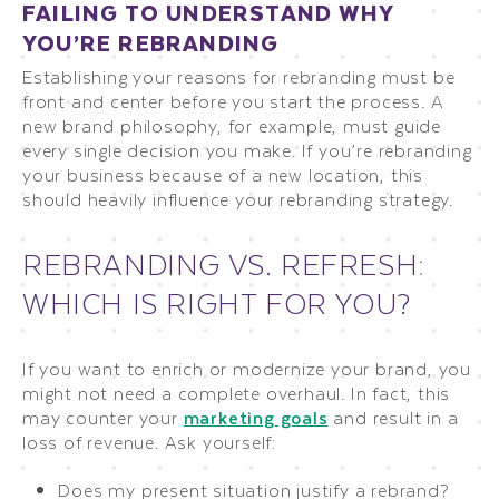
FAILING TO UNDERSTAND WHY
YOU’RE REBRANDING
Establishing your reasons for rebranding must be
front and center before you start the process. A
new brand philosophy, for example, must guide
every single decision you make. If you’re rebranding
your business because of a new location, this
should heavily influence your rebranding strategy.
REBRANDING VS. REFRESH:
WHICH IS RIGHT FOR YOU?
If you want to enrich or modernize your brand, you
might not need a complete overhaul. In fact, this
may counter your
marketing goals
and result in a
loss of revenue. Ask yourself:
Does my present situation justify a rebrand?