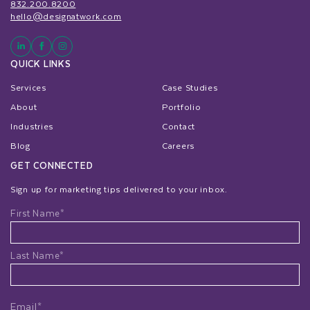
832.200.8200
hello@designatwork.com
QUICK LINKS
Services
Case Studies
About
Portfolio
Industries
Contact
Blog
Careers
GET CONNECTED
Sign up for marketing tips delivered to your inbox.
Name
First Name*
Last Name*
Email*