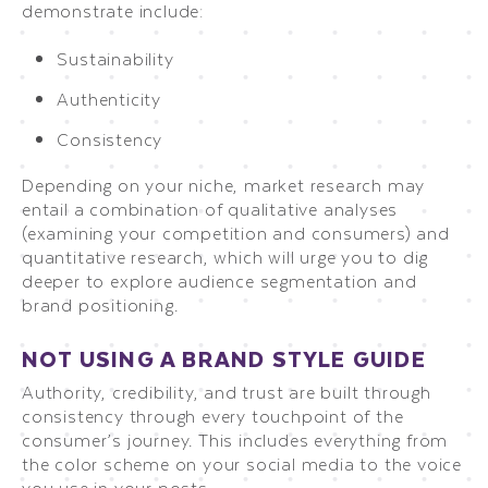
demonstrate include:
Sustainability
Authenticity
Consistency
Depending on your niche, market research may
entail a combination of qualitative analyses
(examining your competition and consumers) and
quantitative research, which will urge you to dig
deeper to explore audience segmentation and
brand positioning.
NOT USING A BRAND STYLE GUIDE
Authority, credibility, and trust are built through
consistency through every touchpoint of the
consumer’s journey. This includes everything from
the color scheme on your social media to the voice
you use in your posts.