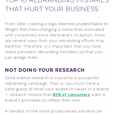
THAT HURT YOUR BUSINESS
From Uber creating a logo deemed unidentifiable to
Weight Watchers changing a name that resonated
with consumers since the brand’s inception, there
are several ways that your rebranding efforts may
backfire. Therefore, it’s important that you note
these prevalent rebranding mistakes so that you
can dodge them.
NOT DOING YOUR RESEARCH
Solid market research is crucial to a successful
rebranding campaign. That is, you must have a
solid grasp of what your audience values in a brand
— research reveals that
82% of consumers
want a
brand’s principles to reflect their own.
A handful of the most prized values a brand can