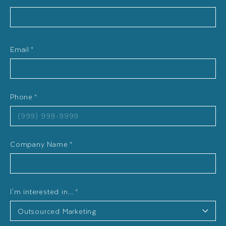
Email
*
Phone
*
Company Name
*
I'm interested in...
*