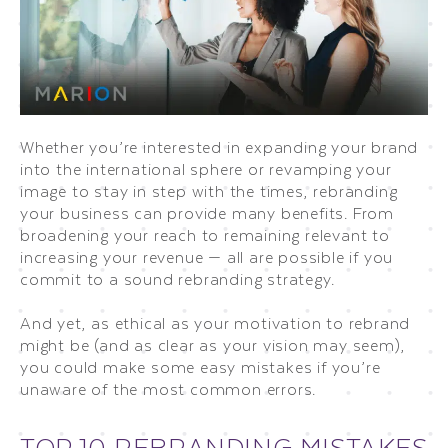
Whether you’re interested in expanding your brand
into the international sphere or revamping your
image to stay in step with the times, rebranding
your business can provide many benefits. From
broadening your reach to remaining relevant to
increasing your revenue — all are possible if you
commit to a sound rebranding strategy.
And yet, as ethical as your motivation to rebrand
might be (and as clear as your vision may seem),
you could make some easy mistakes if you’re
unaware of the most common errors.
TOP 10 REBRANDING MISTAKES