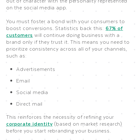
out of character with the personality represented
on the social media app.
You must foster a bond with your consumers to
boost conversions. Statistics back this:
67% of
customers
will continue doing business with a
brand only if they trust it. This means you need to
prioritize consistency across all of your channels,
such as:
Advertisements
Email
Social media
Direct mail
This reinforces the necessity of refining your
corporate identity
(based on market research)
before you start rebranding your business.