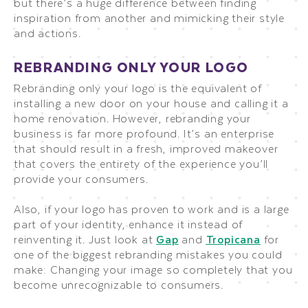
but there’s a huge difference between finding
inspiration from another and mimicking their style
and actions.
REBRANDING ONLY YOUR LOGO
Rebranding only your logo is the equivalent of
installing a new door on your house and calling it a
home renovation. However, rebranding your
business is far more profound. It’s an enterprise
that should result in a fresh, improved makeover
that covers the entirety of the experience you’ll
provide your consumers.
Also, if your logo has proven to work and is a large
part of your identity, enhance it instead of
reinventing it. Just look at
Gap
and
Tropicana
for
one of the biggest rebranding mistakes you could
make: Changing your image so completely that you
become unrecognizable to consumers.