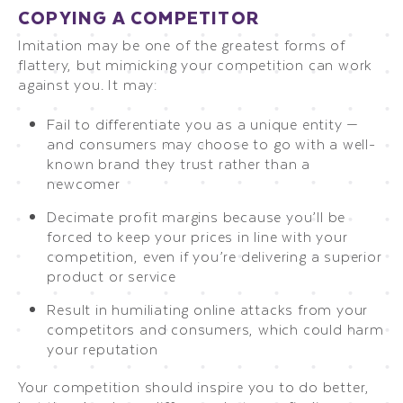
COPYING A COMPETITOR
Imitation may be one of the greatest forms of
flattery, but mimicking your competition can work
against you. It may:
Fail to differentiate you as a unique entity —
and consumers may choose to go with a well-
known brand they trust rather than a
newcomer
Decimate profit margins because you’ll be
forced to keep your prices in line with your
competition, even if you’re delivering a superior
product or service
Result in humiliating online attacks from your
competitors and consumers, which could harm
your reputation
Your competition should inspire you to do better,