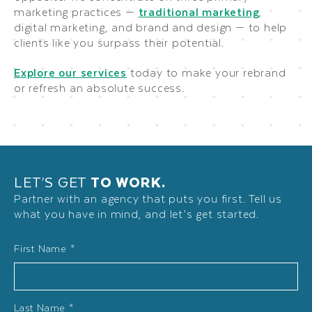
marketing practices —
traditional marketing
,
digital marketing, and brand and design — to help
clients like you surpass their potential.
Explore our services
today to make your rebrand
or refresh an absolute success.
LET’S GET
TO WORK.
Partner with an agency that puts you first. Tell us
what you have in mind, and let’s get started.
Name
First Name *
*
Last Name *