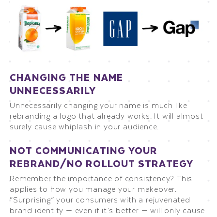
CHANGING THE NAME
UNNECESSARILY
Unnecessarily changing your name is much like
rebranding a logo that already works. It will almost
surely cause whiplash in your audience.
NOT COMMUNICATING YOUR
REBRAND/NO ROLLOUT STRATEGY
Remember the importance of consistency? This
applies to how you manage your makeover.
“Surprising” your consumers with a rejuvenated
brand identity — even if it’s better — will only cause