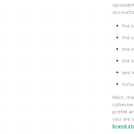
spreadshe
accounts
the l
the s
the 
the 
any 
incl
Next, ma
cohesive 
profile 
you are 
brand st