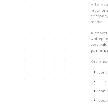
After yea
favorite 
company’
media.
A conver
whitepape
very val
goal is p
Key metri
conv
click
conv
cost-