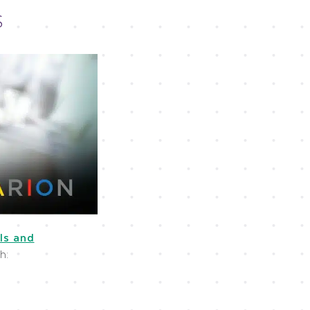
S
ls and
h: