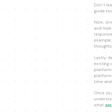
Don’t le
guide tod
Now, sinc
and look
response
example,
thoughts
Lastly, d
existing 
platform
platform
time and 
Once you
understan
what
soc