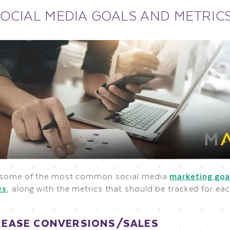
SOCIAL MEDIA GOALS AND METRIC
 some of the most common social media
marketing goa
es
, along with the metrics that should be tracked for eac
CREASE CONVERSIONS/SALES