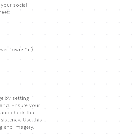
 your social
heet:
ver “owns” it)
e by setting
rand. Ensure your
 and check that
sistency. Use this
g and imagery.