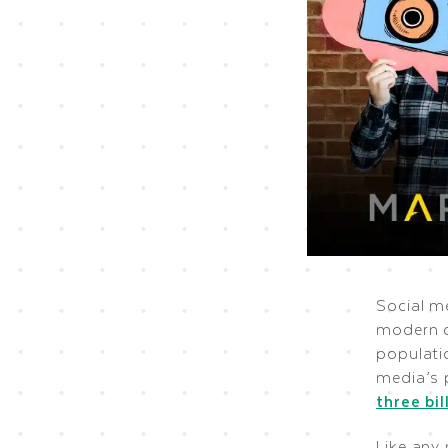
Social m
modern c
populatio
media’s p
three bil
Like any 