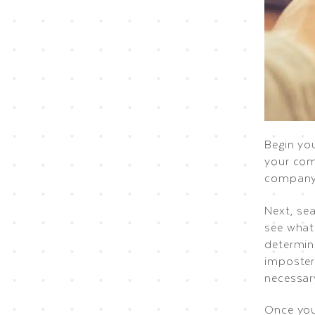
Begin you
your com
company 
Next, se
see what 
determin
imposter
necessar
Once you 