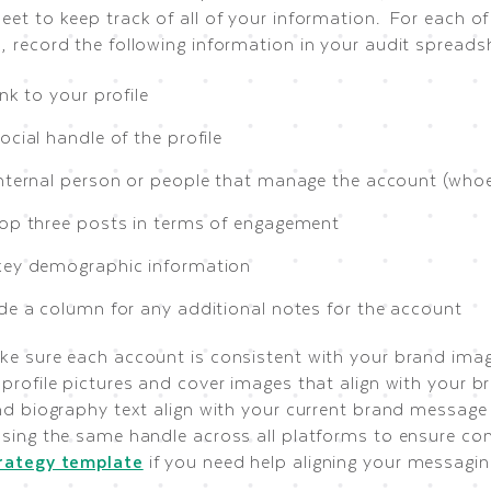
et to keep track of all of your information. For each of
, record the following information in your audit spreads
ink to your profile
ocial handle of the profile
internal person or people that manage the account (whoe
top three posts in terms of engagement
key demographic information
ude a column for any additional notes for the account
ke sure each account is consistent with your brand imag
profile pictures and cover images that align with your b
and biography text align with your current brand message
using the same handle across all platforms to ensure con
rategy template
if you need help aligning your messagin