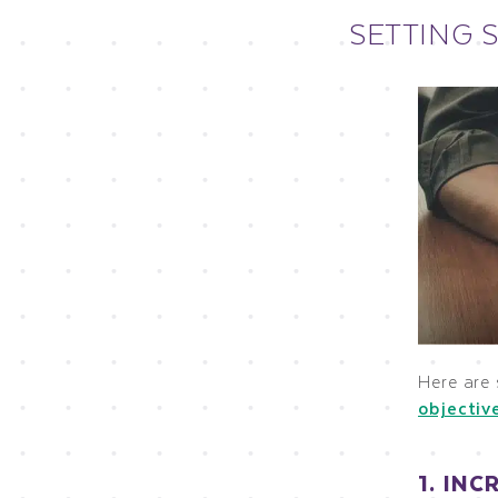
SETTING 
Here are
objectiv
1. IN