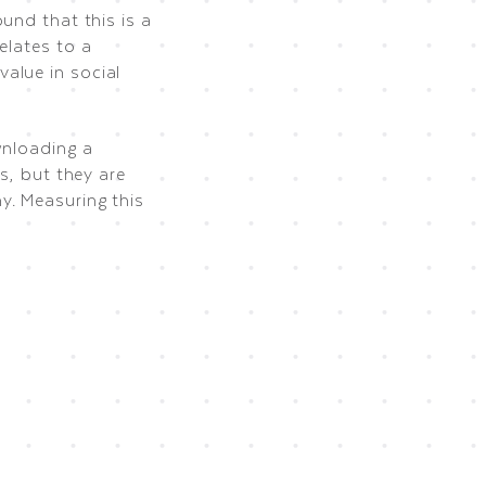
ound that this is a
elates to a
alue in social
wnloading a
s, but they are
y. Measuring this