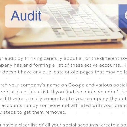
r audit by thinking carefully about all of the different s
pany has and forming a list of these active accounts. M
doesn’t have any duplicate or old pages that may no lo
arch your company’s name on Google and various social
social accounts exist. If you find accounts you don’t re
e if they’re actually connected to your company. If you 
 accounts run by someone not affiliated with your brand
y steps to get them removed.
have a clear list of all your social accounts, create a so