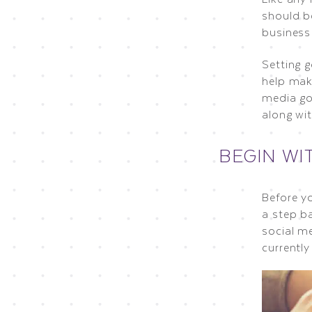
should b
business
Setting g
help make
media go
along wi
BEGIN WI
Before y
a step b
social me
currentl