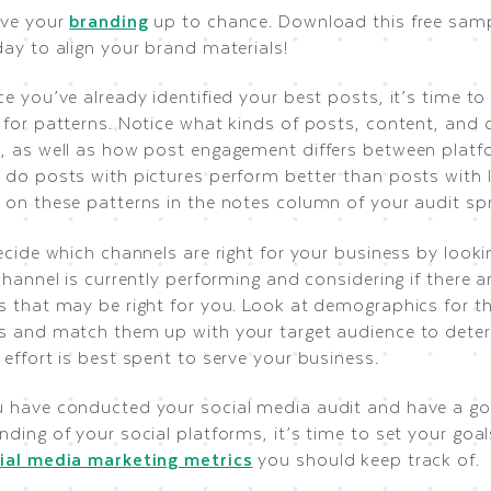
ave your
branding
up to chance. Download this free samp
ay to align your brand materials!
e you’ve already identified your best posts, it’s time t
 for patterns. Notice what kinds of posts, content, and 
, as well as how post engagement differs between platf
 do posts with pictures perform better than posts with l
 on these patterns in the notes column of your audit sp
ecide which channels are right for your business by look
channel is currently performing and considering if there 
s that may be right for you. Look at demographics for t
s and match them up with your target audience to dete
effort is best spent to serve your business.
 have conducted your social media audit and have a g
ding of your social platforms, it’s time to set your goal
ial media marketing metrics
you should keep track of.