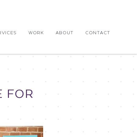
RVICES
WORK
ABOUT
CONTACT
E FOR