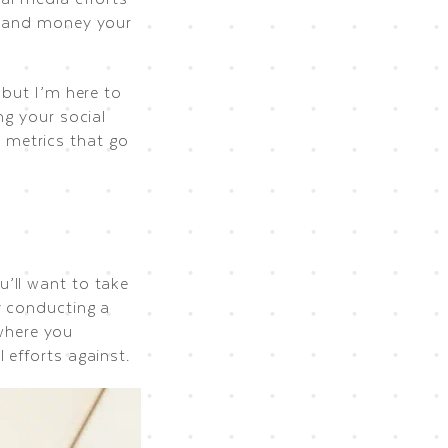
me and money your
 but I’m here to
ng your social
 metrics that go
’ll want to take
y conducting a
 where you
 efforts against.