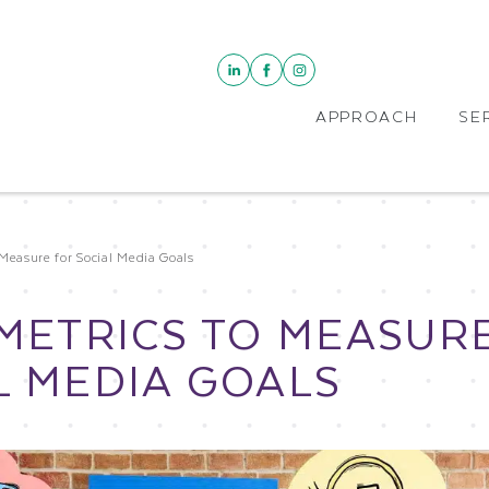
APPROACH
SE
Measure for Social Media Goals
 METRICS TO MEASUR
L MEDIA GOALS