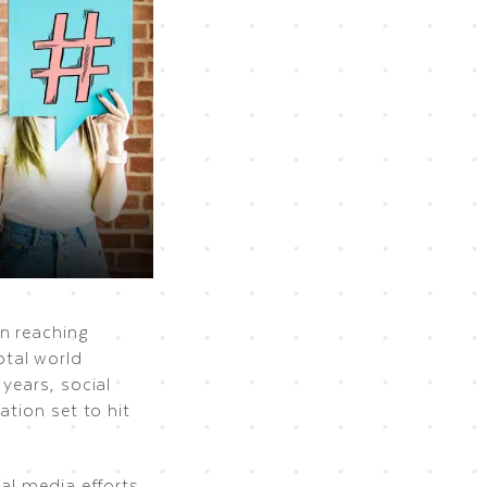
n reaching
otal world
years, social
ation set to hit
al media efforts