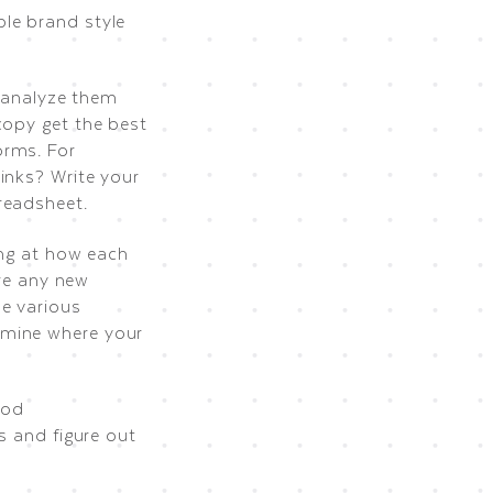
le brand style
o analyze them
copy get the best
orms. For
inks? Write your
readsheet.
ing at how each
are any new
he various
rmine where your
ood
s and figure out