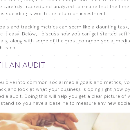
e carefully tracked and analyzed to ensure that the ti
 is spending is worth the return on investment.
oals and tracking metrics can seem like a daunting task,
 it easy! Below, I discuss how you can get started setti
als, along with some of the most common social media
th each.
TH AN AUDIT
ou dive into common social media goals and metrics, you
ack and look at what your business is doing right now b
dia audit. Doing this will help you get a clear picture of
y stand so you have a baseline to measure any new social