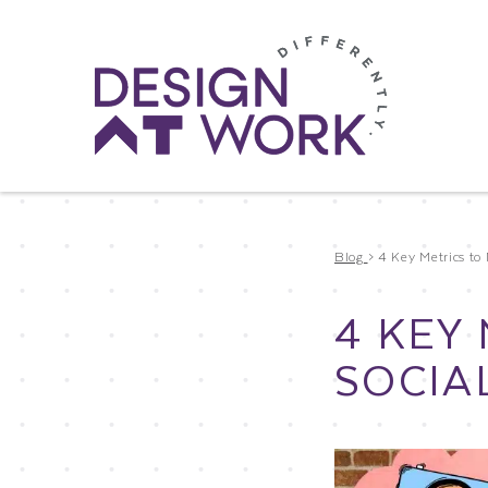
Blog
>
4 Key Metrics to 
4 KEY
SOCIA