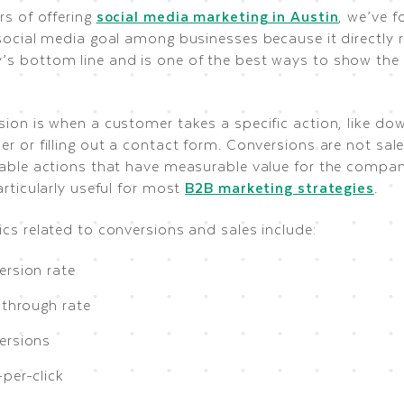
rs of offering
social media marketing in Austin
, we’ve f
social media goal among businesses because it directly r
s bottom line and is one of the best ways to show the v
sion is when a customer takes a specific action, like do
r or filling out a contact form. Conversions are not sale
uable actions that have measurable value for the compan
articularly useful for most
B2B marketing strategies
.
cs related to conversions and sales include:
ersion rate
-through rate
ersions
per-click