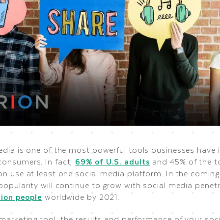
edia is one of the most powerful tools businesses have i
onsumers. In fact,
69% of U.S. adults
and 45% of the t
n use at least one social media platform. In the coming 
opularity will continue to grow with social media penetr
lion people
worldwide by 2021.
marketing tool, the results and performance of your soci