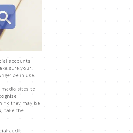
ocial accounts
ake sure your
nger be in use.
 media sites to
cognize,
think they may be
, take the
cial audit