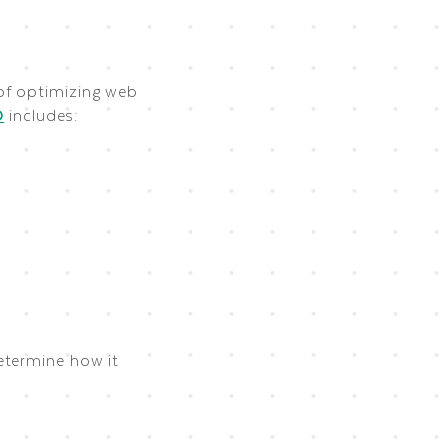
 of optimizing web
O
includes:
etermine how it