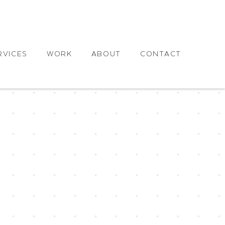
RVICES
WORK
ABOUT
CONTACT