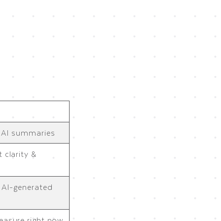
r AI summaries
 clarity &
, AI-generated
easure right now