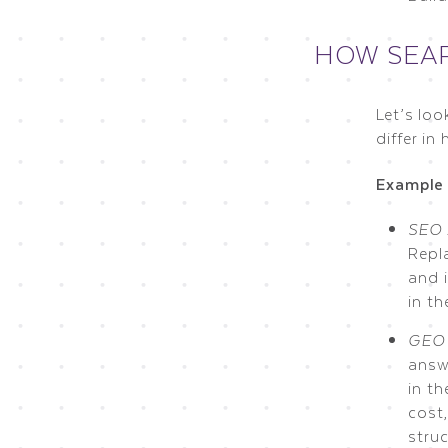
HOW SEAR
Let’s lo
differ i
Example 
SEO 
Repl
and i
in t
GEO 
answ
in th
cost,
struc