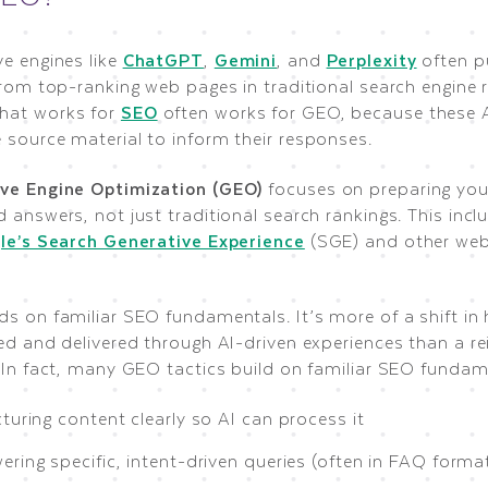
ve engines like
ChatGPT
,
Gemini
, and
Perplexity
often pu
from top-ranking web pages in traditional search engine r
hat works for
SEO
often works for GEO, because these A
 source material to inform their responses.
ve Engine Optimization (GEO)
focuses on preparing your
 answers, not just traditional search rankings. This inc
le’s Search Generative Experience
(SGE) and other web
ds on familiar SEO fundamentals. It’s more of a shift in
ed and delivered through AI-driven experiences than a re
. In fact, many GEO tactics build on familiar SEO fundam
turing content clearly so AI can process it
ring specific, intent-driven queries (often in FAQ forma