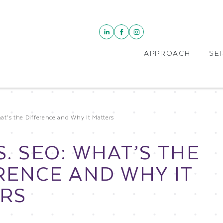
APPROACH
SE
t’s the Difference and Why It Matters
S. SEO: WHAT’S THE
RENCE AND WHY IT
RS