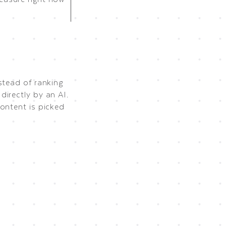
stead of ranking
irectly by an AI.
ontent is picked