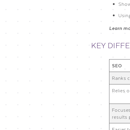
Show
Using
Learn m
KEY DIFFE
SEO
Ranks c
Relies 
Focuses
results
Easier 