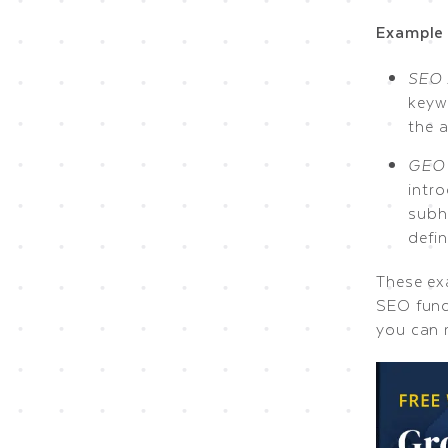
Example 
SEO 
keyw
the 
GEO 
intr
subh
defi
These ex
SEO fund
you can 