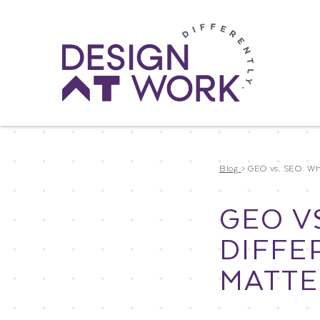
Blog
>
GEO vs. SEO: Wha
GEO V
DIFFE
MATTE