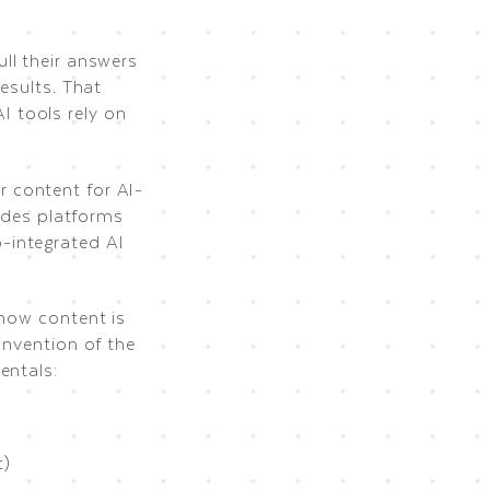
ll their answers
esults. That
I tools rely on
 content for AI-
ludes platforms
-integrated AI
 how content is
invention of the
entals:
t)