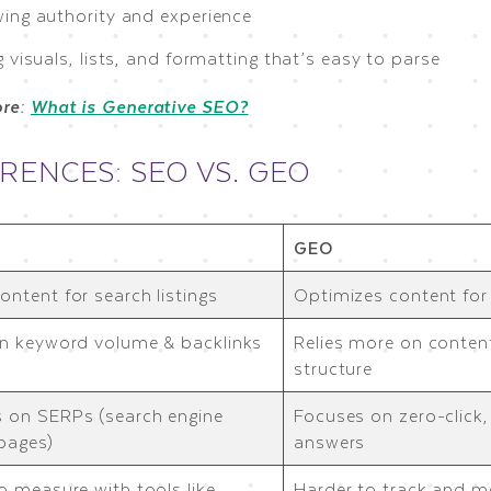
ing authority and experience
 visuals, lists, and formatting that’s easy to parse
ore:
What is Generative SEO?
RENCES: SEO VS. GEO
GEO
ontent for search listings
Optimizes content fo
on keyword volume & backlinks
Relies more on content
structure
 on SERPs (search engine
Focuses on zero-click
 pages)
answers
to measure with tools like
Harder to track and m