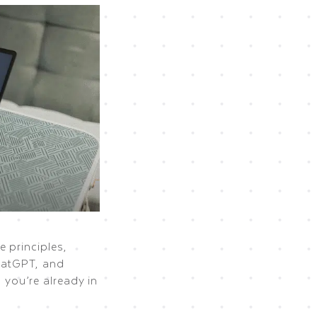
 principles,
hatGPT, and
, you’re already in