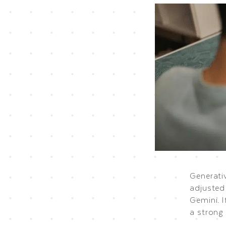
Generati
adjusted
Gemini. I
a strong 