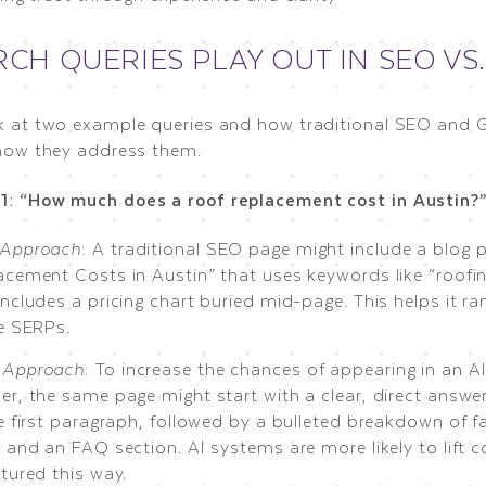
CH QUERIES PLAY OUT IN SEO VS
ok at two example queries and how traditional SEO and
n how they address them.
1: “How much does a roof replacement cost in Austin?
Approach
: A traditional SEO page might include a blog p
acement Costs in Austin” that uses keywords like “roofin
ncludes a pricing chart buried mid-page. This helps it ra
he SERPs.
Approach
: To increase the chances of appearing in an A
er, the same page might start with a clear, direct answe
e first paragraph, followed by a bulleted breakdown of f
 and an FAQ section. AI systems are more likely to lift c
tured this way.