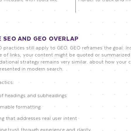
 SEO AND GEO OVERLAP
 practices still apply to GEO. GEO reframes the goal: in
e of links, your content might be quoted or summarized d
dational strategy remains very similar. about how your c
resented in modern search.
actics:
of headings and subheadings
mable formatting
ng that addresses real user intent
ing trust through experience and clarity