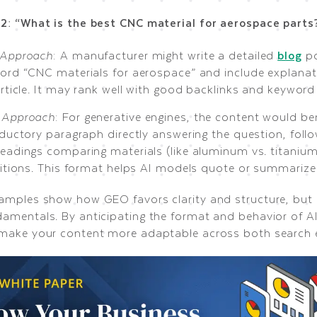
2: “What is the best CNC material for aerospace parts
Approach
: A manufacturer might write a detailed
blog
po
ord “CNC materials for aerospace” and include explana
article. It may rank well with good backlinks and keyword
Approach
: For generative engines, the content would be
oductory paragraph directly answering the question, fol
eadings comparing materials (like aluminum vs. titanium
nitions. This format helps AI models quote or summarize i
amples show how GEO favors clarity and structure, but st
amentals. By anticipating the format and behavior of AI
make your content more adaptable across both search 