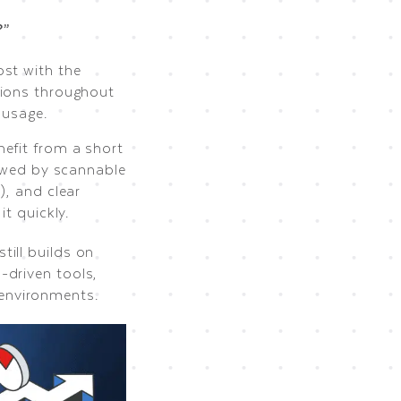
?”
st with the
tions throughout
 usage.
nefit from a short
lowed by scannable
), and clear
t quickly.
ill builds on
-driven tools,
environments.