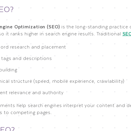
SEO?
ngine Optimization (SEO)
is the long-standing practice
o it ranks higher in search engine results. Traditional
SE
ord research and placement
 tags and descriptions
building
ical structure (speed, mobile experience, crawlability)
ent relevance and authority
ements help search engines interpret your content and d
 to competing pages.
GEO?