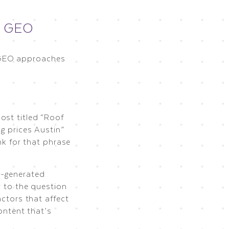
. GEO
 GEO approaches
”
ost titled “Roof
g prices Austin”
nk for that phrase
I-generated
r to the question
actors that affect
ontent that’s