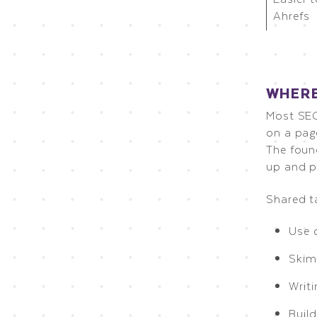
Ahrefs
WHERE
Most SEO
on a pag
The foun
up and p
Shared t
Use 
Skim
Writi
Build