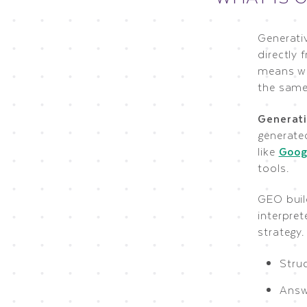
Generati
directly 
means w
the same
Generati
generated
like
Goog
tools.
GEO buil
interpret
strategy
Struc
Answe