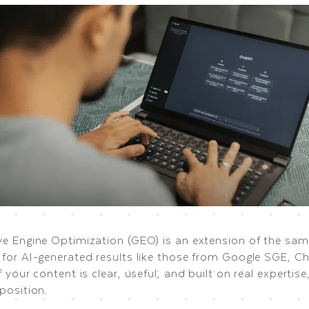
ve Engine Optimization (GEO) is an extension of the same
 for AI-generated results like those from Google SGE, C
f your content is clear, useful, and built on real expertise
position.