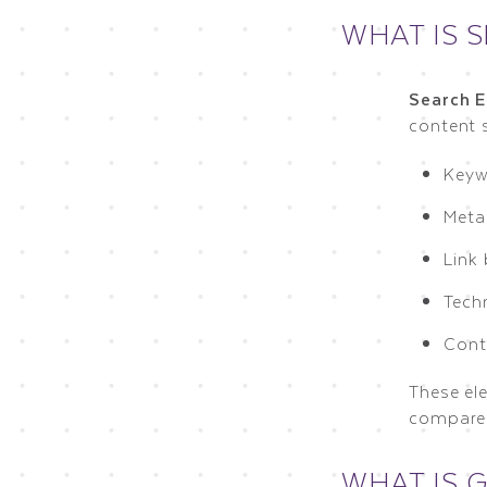
WHAT IS 
Search E
content s
Keyw
Meta
Link 
Techn
Cont
These el
compares
WHAT IS 