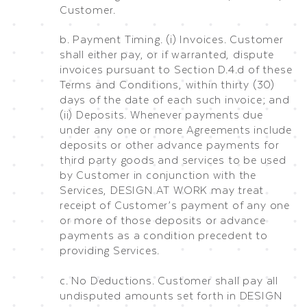
Customer.
b. Payment Timing. (i) Invoices. Customer
shall either pay, or if warranted, dispute
invoices pursuant to Section D.4.d of these
Terms and Conditions, within thirty (30)
days of the date of each such invoice; and
(ii) Deposits. Whenever payments due
under any one or more Agreements include
deposits or other advance payments for
third party goods and services to be used
by Customer in conjunction with the
Services, DESIGN AT WORK may treat
receipt of Customer’s payment of any one
or more of those deposits or advance
payments as a condition precedent to
providing Services.
c. No Deductions. Customer shall pay all
undisputed amounts set forth in DESIGN