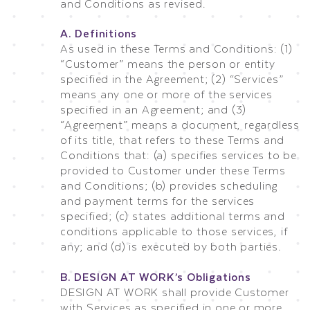
and Conditions as revised.
A. Definitions
As used in these Terms and Conditions: (1)
“Customer” means the person or entity
specified in the Agreement; (2) “Services”
means any one or more of the services
specified in an Agreement; and (3)
“Agreement” means a document, regardless
of its title, that refers to these Terms and
Conditions that: (a) specifies services to be
provided to Customer under these Terms
and Conditions; (b) provides scheduling
and payment terms for the services
specified; (c) states additional terms and
conditions applicable to those services, if
any; and (d) is executed by both parties.
B. DESIGN AT WORK’s Obligations
DESIGN AT WORK shall provide Customer
with Services as specified in one or more