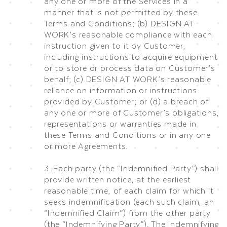
any one or more of the Services in a
manner that is not permitted by these
Terms and Conditions; (b) DESIGN AT
WORK’s reasonable compliance with each
instruction given to it by Customer,
including instructions to acquire equipment
or to store or process data on Customer’s
behalf; (c) DESIGN AT WORK’s reasonable
reliance on information or instructions
provided by Customer; or (d) a breach of
any one or more of Customer’s obligations,
representations or warranties made in
these Terms and Conditions or in any one
or more Agreements.
3. Each party (the “Indemnified Party”) shall
provide written notice, at the earliest
reasonable time, of each claim for which it
seeks indemnification (each such claim, an
“Indemnified Claim”) from the other party
(the “Indemnifying Party”). The Indemnifying