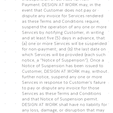
Payment. DESIGN AT WORK may, in the
event that Customer does not pay or
dispute any invoice for Services rendered
as these Terms and Conditions require,
suspend the operation of any one or more
Services by notifying Customer, in writing
and at least five (5) days in advance, that:
(a) one or more Services will be suspended
for non-payment; and (b) the last date on
which Services will be provided (each such
notice, a “Notice of Suspension”). Once a
Notice of Suspension has been issued to
Customer, DESIGN AT WORK may, without
further notice, suspend any one or more
Services in response to Customer’s failure
to pay or dispute any invoice for those
Services as these Terms and Conditions
and that Notice of Suspension permit.
DESIGN AT WORK shall have no liability for
any loss, damage, or disruption that may