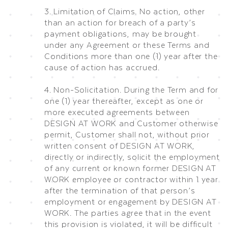
3. Limitation of Claims. No action, other
than an action for breach of a party’s
payment obligations, may be brought
under any Agreement or these Terms and
Conditions more than one (1) year after the
cause of action has accrued.
4. Non-Solicitation. During the Term and for
one (1) year thereafter, except as one or
more executed agreements between
DESIGN AT WORK and Customer otherwise
permit, Customer shall not, without prior
written consent of DESIGN AT WORK,
directly or indirectly, solicit the employment
of any current or known former DESIGN AT
WORK employee or contractor within 1 year
after the termination of that person’s
employment or engagement by DESIGN AT
WORK. The parties agree that in the event
this provision is violated, it will be difficult