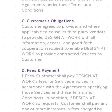
Agreements under these Terms and
Conditions
C. Customer’s Obligations
Customer agrees to provide, and where
applicable to cause its third party vendors
to provide, DESIGN AT WORK with all
information, access, and good faith
cooperation required to enable DESIGN AT
WORK to provide contracted Services to
Customer.
D. Fees & Payment
1. Fees. Customer shall pay DESIGN AT
WORK’s fees for Services invoiced in
accordance with the Agreements specifying
those Services and these Terms and
Conditions. In addition, if DESIGN AT
WORK so requests, Customer shall pay any
one or more increases in fees charged by