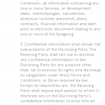
Conditions, all information concerning any
one or more Services, or development,
ideas, methodologies, calculations,
analytical routines, personnel, plans,
contracts, financial information and each
print or electronic document relating to any
one or more of the foregoing.
2. Confidential Information shall remain the
sole property of the Disclosing Party. The
Receiving Party shall not use or disclose
any Confidential Information of the
Disclosing Party for any purpose other
than: (a) to exercise its rights and discharge
its obligations under these Terms and
Conditions; or (b) as required by law.
Except as required by law, the Receiving
Party shall require each person to whom it
discloses any of the Disclosing Party’s
confidential information to enter into an