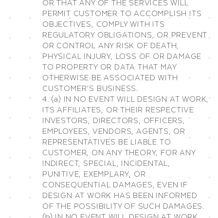
OR THAT ANY OF THE SERVICES WILL
PERMIT CUSTOMER TO ACCOMPLISH ITS
OBJECTIVES, COMPLY WITH ITS
REGULATORY OBLIGATIONS, OR PREVENT
OR CONTROL ANY RISK OF DEATH,
PHYSICAL INJURY, LOSS OF OR DAMAGE
TO PROPERTY OR DATA THAT MAY
OTHERWISE BE ASSOCIATED WITH
CUSTOMER’S BUSINESS.
4. (a) IN NO EVENT WILL DESIGN AT WORK,
ITS AFFILIATES, OR THEIR RESPECTIVE
INVESTORS, DIRECTORS, OFFICERS,
EMPLOYEES, VENDORS, AGENTS, OR
REPRESENTATIVES BE LIABLE TO
CUSTOMER, ON ANY THEORY, FOR ANY
INDIRECT, SPECIAL, INCIDENTAL,
PUNITIVE, EXEMPLARY, OR
CONSEQUENTIAL DAMAGES, EVEN IF
DESIGN AT WORK HAS BEEN INFORMED
OF THE POSSIBILITY OF SUCH DAMAGES.
(b) IN NO EVENT WILL DESIGN AT WORK,