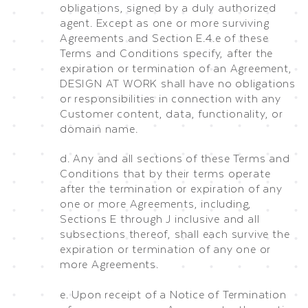
obligations, signed by a duly authorized
agent. Except as one or more surviving
Agreements and Section E.4.e of these
Terms and Conditions specify, after the
expiration or termination of an Agreement,
DESIGN AT WORK shall have no obligations
or responsibilities in connection with any
Customer content, data, functionality, or
domain name.
d. Any and all sections of these Terms and
Conditions that by their terms operate
after the termination or expiration of any
one or more Agreements, including,
Sections E through J inclusive and all
subsections thereof, shall each survive the
expiration or termination of any one or
more Agreements.
e. Upon receipt of a Notice of Termination