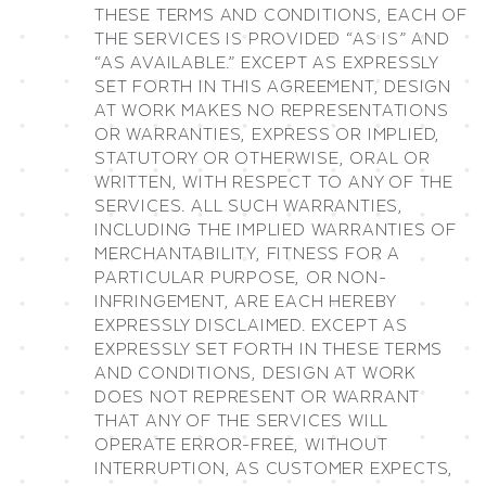
THESE TERMS AND CONDITIONS, EACH OF
THE SERVICES IS PROVIDED “AS IS” AND
“AS AVAILABLE.” EXCEPT AS EXPRESSLY
SET FORTH IN THIS AGREEMENT, DESIGN
AT WORK MAKES NO REPRESENTATIONS
OR WARRANTIES, EXPRESS OR IMPLIED,
STATUTORY OR OTHERWISE, ORAL OR
WRITTEN, WITH RESPECT TO ANY OF THE
SERVICES. ALL SUCH WARRANTIES,
INCLUDING THE IMPLIED WARRANTIES OF
MERCHANTABILITY, FITNESS FOR A
PARTICULAR PURPOSE, OR NON-
INFRINGEMENT, ARE EACH HEREBY
EXPRESSLY DISCLAIMED. EXCEPT AS
EXPRESSLY SET FORTH IN THESE TERMS
AND CONDITIONS, DESIGN AT WORK
DOES NOT REPRESENT OR WARRANT
THAT ANY OF THE SERVICES WILL
OPERATE ERROR-FREE, WITHOUT
INTERRUPTION, AS CUSTOMER EXPECTS,