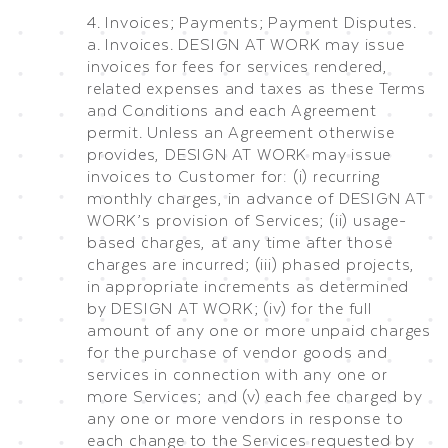
4. Invoices; Payments; Payment Disputes.
a. Invoices. DESIGN AT WORK may issue
invoices for fees for services rendered,
related expenses and taxes as these Terms
and Conditions and each Agreement
permit. Unless an Agreement otherwise
provides, DESIGN AT WORK may issue
invoices to Customer for: (i) recurring
monthly charges, in advance of DESIGN AT
WORK’s provision of Services; (ii) usage-
based charges, at any time after those
charges are incurred; (iii) phased projects,
in appropriate increments as determined
by DESIGN AT WORK; (iv) for the full
amount of any one or more unpaid charges
for the purchase of vendor goods and
services in connection with any one or
more Services; and (v) each fee charged by
any one or more vendors in response to
each change to the Services requested by