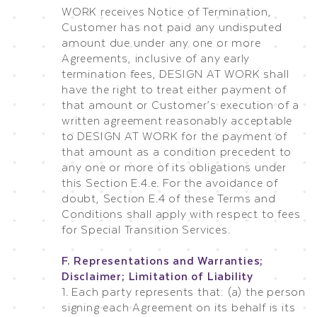
WORK receives Notice of Termination,
Customer has not paid any undisputed
amount due under any one or more
Agreements, inclusive of any early
termination fees, DESIGN AT WORK shall
have the right to treat either payment of
that amount or Customer’s execution of a
written agreement reasonably acceptable
to DESIGN AT WORK for the payment of
that amount as a condition precedent to
any one or more of its obligations under
this Section E.4.e. For the avoidance of
doubt, Section E.4 of these Terms and
Conditions shall apply with respect to fees
for Special Transition Services.
F. Representations and Warranties;
Disclaimer; Limitation of Liability
1. Each party represents that: (a) the person
signing each Agreement on its behalf is its