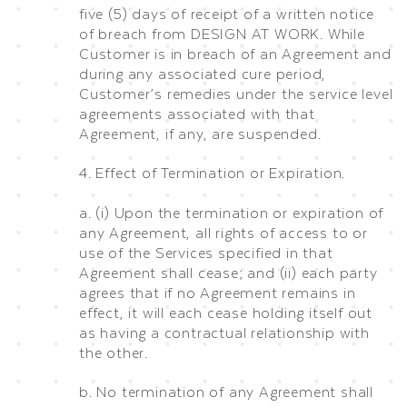
five (5) days of receipt of a written notice
of breach from DESIGN AT WORK. While
Customer is in breach of an Agreement and
during any associated cure period,
Customer’s remedies under the service level
agreements associated with that
Agreement, if any, are suspended.
4. Effect of Termination or Expiration.
a. (i) Upon the termination or expiration of
any Agreement, all rights of access to or
use of the Services specified in that
Agreement shall cease; and (ii) each party
agrees that if no Agreement remains in
effect, it will each cease holding itself out
as having a contractual relationship with
the other.
b. No termination of any Agreement shall