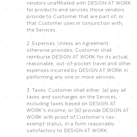
vendors unaffiliated with DESIGN AT WORK
for products and services those vendors
provide to Customer that are part of, or
that Customer uses in conjunction with,
the Services.
2. Expenses. Unless an Agreement
otherwise provides, Customer shall
reimburse DESIGN AT WORK for its actual,
reasonable, out-of-pocket travel and other
expenses incurred by DESIGN AT WORK in
performing any one or more services.
3. Taxes. Customer shall either: (a) pay all
taxes and surcharges on the Services,
excluding taxes based on DESIGN AT
WORK’s income; or (b) provide DESIGN AT
WORK with proof of Customer’s tax-
exempt status, in a form reasonably
satisfactory to DESIGN AT WORK.