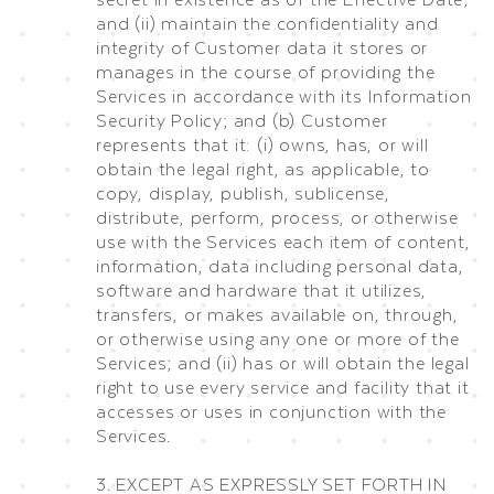
and (ii) maintain the confidentiality and
integrity of Customer data it stores or
manages in the course of providing the
Services in accordance with its Information
Security Policy; and (b) Customer
represents that it: (i) owns, has, or will
obtain the legal right, as applicable, to
copy, display, publish, sublicense,
distribute, perform, process, or otherwise
use with the Services each item of content,
information, data including personal data,
software and hardware that it utilizes,
transfers, or makes available on, through,
or otherwise using any one or more of the
Services; and (ii) has or will obtain the legal
right to use every service and facility that it
accesses or uses in conjunction with the
Services.
3. EXCEPT AS EXPRESSLY SET FORTH IN