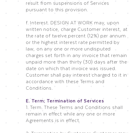
result from suspensions of Services
pursuant to this provision.
f. Interest. DESIGN AT WORK may, upon
written notice, charge Customer interest, at
the rate of twelve percent (12%) per annum
or the highest interest rate permitted by
law, on any one or more undisputed
charges set forth in any invoice that remain
unpaid more than thirty (30) days after the
date on which that invoice was issued.
Customer shall pay interest charged to it in
accordance with these Terms and
Conditions.
E. Term; Termination of Services
1. Term. These Terms and Conditions shall
remain in effect while any one or more
Agreements is in effect.