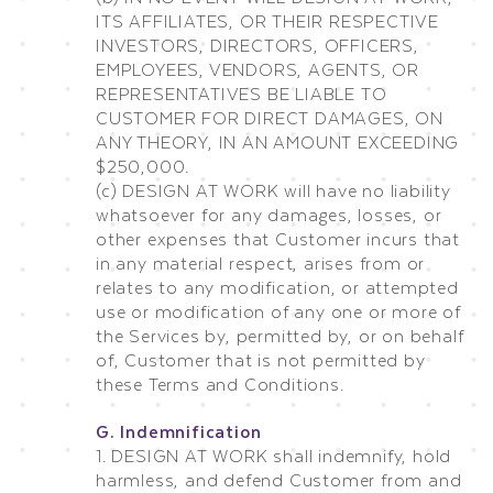
ITS AFFILIATES, OR THEIR RESPECTIVE
INVESTORS, DIRECTORS, OFFICERS,
EMPLOYEES, VENDORS, AGENTS, OR
REPRESENTATIVES BE LIABLE TO
CUSTOMER FOR DIRECT DAMAGES, ON
ANY THEORY, IN AN AMOUNT EXCEEDING
$250,000.
(c) DESIGN AT WORK will have no liability
whatsoever for any damages, losses, or
other expenses that Customer incurs that
in any material respect, arises from or
relates to any modification, or attempted
use or modification of any one or more of
the Services by, permitted by, or on behalf
of, Customer that is not permitted by
these Terms and Conditions.
G. Indemnification
1. DESIGN AT WORK shall indemnify, hold
harmless, and defend Customer from and