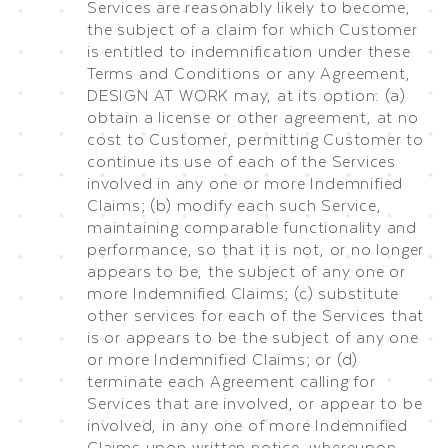
Services are reasonably likely to become,
the subject of a claim for which Customer
is entitled to indemnification under these
Terms and Conditions or any Agreement,
DESIGN AT WORK may, at its option: (a)
obtain a license or other agreement, at no
cost to Customer, permitting Customer to
continue its use of each of the Services
involved in any one or more Indemnified
Claims; (b) modify each such Service,
maintaining comparable functionality and
performance, so that it is not, or no longer
appears to be, the subject of any one or
more Indemnified Claims; (c) substitute
other services for each of the Services that
is or appears to be the subject of any one
or more Indemnified Claims; or (d)
terminate each Agreement calling for
Services that are involved, or appear to be
involved, in any one of more Indemnified
Claims upon written notice, whereupon