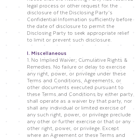
legal process or other request for the
disclosure of the Disclosing Party’s
Confidential Information sufficiently before
the date of disclosure to permit the
Disclosing Party to seek appropriate relief
to limit or prevent such disclosure.
I. Miscellaneous
1. No Implied Waiver; Cumulative Rights &
Remedies. No failure or delay to exercise
any right, power, or privilege under these
Terms and Conditions, Agreements, or
other documents executed pursuant to
these Terms and Conditions by either party
shall operate as a waiver by that party, nor
shall any individual or limited exercise of
any such right, power, or privilege preclude
any other or further exercise or that or any
other right, power, or privilege. Except
where an Agreement or these Terms and