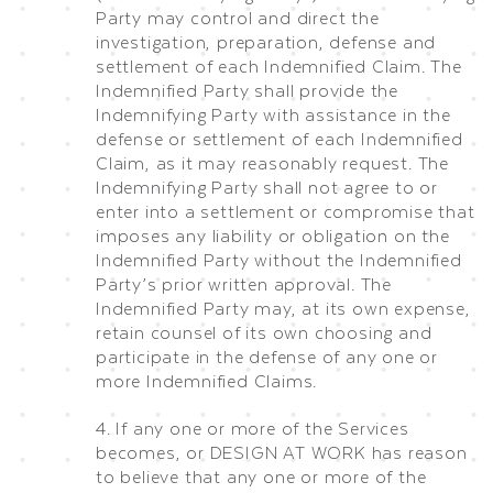
Party may control and direct the
investigation, preparation, defense and
settlement of each Indemnified Claim. The
Indemnified Party shall provide the
Indemnifying Party with assistance in the
defense or settlement of each Indemnified
Claim, as it may reasonably request. The
Indemnifying Party shall not agree to or
enter into a settlement or compromise that
imposes any liability or obligation on the
Indemnified Party without the Indemnified
Party’s prior written approval. The
Indemnified Party may, at its own expense,
retain counsel of its own choosing and
participate in the defense of any one or
more Indemnified Claims.
4. If any one or more of the Services
becomes, or DESIGN AT WORK has reason
to believe that any one or more of the