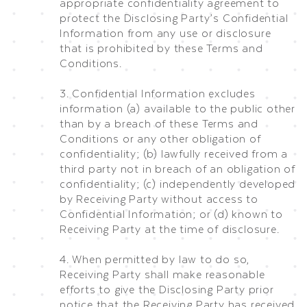
appropriate confidentiality agreement to
protect the Disclosing Party’s Confidential
Information from any use or disclosure
that is prohibited by these Terms and
Conditions.
3. Confidential Information excludes
information (a) available to the public other
than by a breach of these Terms and
Conditions or any other obligation of
confidentiality; (b) lawfully received from a
third party not in breach of an obligation of
confidentiality; (c) independently developed
by Receiving Party without access to
Confidential Information; or (d) known to
Receiving Party at the time of disclosure.
4. When permitted by law to do so,
Receiving Party shall make reasonable
efforts to give the Disclosing Party prior
notice that the Receiving Party has received