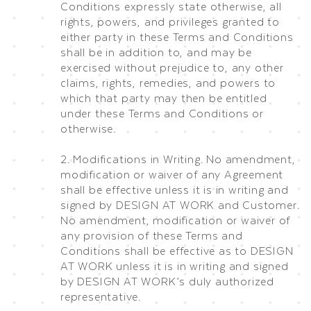
Conditions expressly state otherwise, all
rights, powers, and privileges granted to
either party in these Terms and Conditions
shall be in addition to, and may be
exercised without prejudice to, any other
claims, rights, remedies, and powers to
which that party may then be entitled
under these Terms and Conditions or
otherwise.
2. Modifications in Writing. No amendment,
modification or waiver of any Agreement
shall be effective unless it is in writing and
signed by DESIGN AT WORK and Customer.
No amendment, modification or waiver of
any provision of these Terms and
Conditions shall be effective as to DESIGN
AT WORK unless it is in writing and signed
by DESIGN AT WORK’s duly authorized
representative.