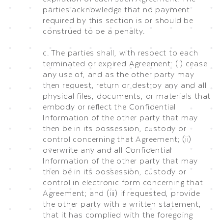
parties acknowledge that no payment
required by this section is or should be
construed to be a penalty.
c. The parties shall, with respect to each
terminated or expired Agreement: (i) cease
any use of, and as the other party may
then request, return or destroy any and all
physical files, documents, or materials that
embody or reflect the Confidential
Information of the other party that may
then be in its possession, custody or
control concerning that Agreement; (ii)
overwrite any and all Confidential
Information of the other party that may
then be in its possession, custody or
control in electronic form concerning that
Agreement; and (iii) if requested, provide
the other party with a written statement,
that it has complied with the foregoing