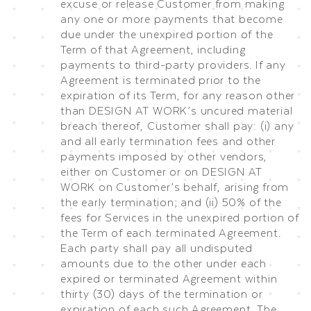
excuse or release Customer from making
any one or more payments that become
due under the unexpired portion of the
Term of that Agreement, including
payments to third-party providers. If any
Agreement is terminated prior to the
expiration of its Term, for any reason other
than DESIGN AT WORK’s uncured material
breach thereof, Customer shall pay: (i) any
and all early termination fees and other
payments imposed by other vendors,
either on Customer or on DESIGN AT
WORK on Customer’s behalf, arising from
the early termination; and (ii) 50% of the
fees for Services in the unexpired portion of
the Term of each terminated Agreement.
Each party shall pay all undisputed
amounts due to the other under each
expired or terminated Agreement within
thirty (30) days of the termination or
expiration of each such Agreement. The