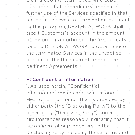
Customer shall immediately terminate all
further use of the Services specified in that
notice. In the event of termination pursuant
to this provision, DESIGN AT WORK shall
credit Customer’s account in the amount
of the pro rata portion of the fees actually
paid to DESIGN AT WORK to obtain use of
the terminated Services in the unexpired
portion of the then current term of the
pertinent Agreements.
H. Confidential Information
1. As used herein, “Confidential
Information” means oral, written and
electronic information that is provided by
either party (the “Disclosing Party”) to the
other party (“Receiving Party”) under
circumstances reasonably indicating that it
is confidential or proprietary to the
Disclosing Party, including these Terms and