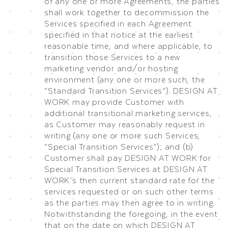
of any one or more Agreements, the parties
shall work together to decommission the
Services specified in each Agreement
specified in that notice at the earliest
reasonable time, and where applicable, to
transition those Services to a new
marketing vendor and/or hosting
environment (any one or more such, the
“Standard Transition Services”). DESIGN AT
WORK may provide Customer with
additional transitional marketing services,
as Customer may reasonably request in
writing (any one or more such Services,
“Special Transition Services”); and (b)
Customer shall pay DESIGN AT WORK for
Special Transition Services at DESIGN AT
WORK’s then current standard rate for the
services requested or on such other terms
as the parties may then agree to in writing.
Notwithstanding the foregoing, in the event
that on the date on which DESIGN AT