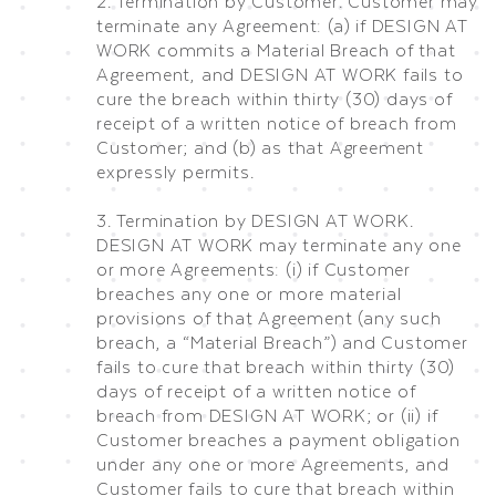
2. Termination by Customer. Customer may
terminate any Agreement: (a) if DESIGN AT
WORK commits a Material Breach of that
Agreement, and DESIGN AT WORK fails to
cure the breach within thirty (30) days of
receipt of a written notice of breach from
Customer; and (b) as that Agreement
expressly permits.
3. Termination by DESIGN AT WORK.
DESIGN AT WORK may terminate any one
or more Agreements: (i) if Customer
breaches any one or more material
provisions of that Agreement (any such
breach, a “Material Breach”) and Customer
fails to cure that breach within thirty (30)
days of receipt of a written notice of
breach from DESIGN AT WORK; or (ii) if
Customer breaches a payment obligation
under any one or more Agreements, and
Customer fails to cure that breach within