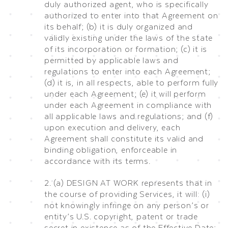
duly authorized agent, who is specifically
authorized to enter into that Agreement on
its behalf; (b) it is duly organized and
validly existing under the laws of the state
of its incorporation or formation; (c) it is
permitted by applicable laws and
regulations to enter into each Agreement;
(d) it is, in all respects, able to perform fully
under each Agreement; (e) it will perform
under each Agreement in compliance with
all applicable laws and regulations; and (f)
upon execution and delivery, each
Agreement shall constitute its valid and
binding obligation, enforceable in
accordance with its terms.
2. (a) DESIGN AT WORK represents that in
the course of providing Services, it will: (i)
not knowingly infringe on any person’s or
entity’s U.S. copyright, patent or trade
secret in existence as of the Effective Date;