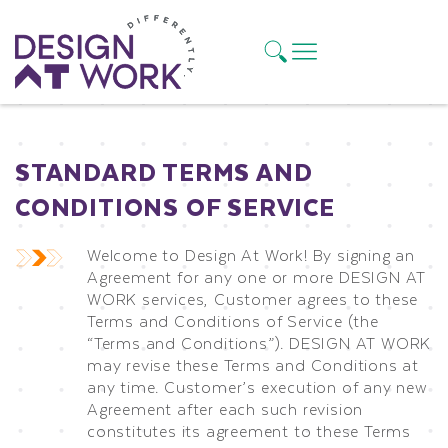
STANDARD TERMS AND
CONDITIONS OF SERVICE
Welcome to Design At Work! By signing an
Agreement for any one or more DESIGN AT
WORK services, Customer agrees to these
Terms and Conditions of Service (the
“Terms and Conditions”). DESIGN AT WORK
may revise these Terms and Conditions at
any time. Customer’s execution of any new
Agreement after each such revision
constitutes its agreement to these Terms