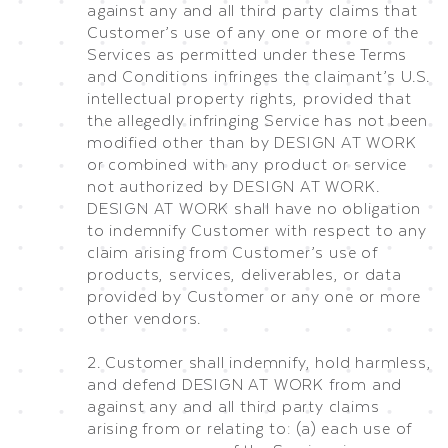
against any and all third party claims that
Customer’s use of any one or more of the
Services as permitted under these Terms
and Conditions infringes the claimant’s U.S.
intellectual property rights, provided that
the allegedly infringing Service has not been
modified other than by DESIGN AT WORK
or combined with any product or service
not authorized by DESIGN AT WORK.
DESIGN AT WORK shall have no obligation
to indemnify Customer with respect to any
claim arising from Customer’s use of
products, services, deliverables, or data
provided by Customer or any one or more
other vendors.
2. Customer shall indemnify, hold harmless,
and defend DESIGN AT WORK from and
against any and all third party claims
arising from or relating to: (a) each use of