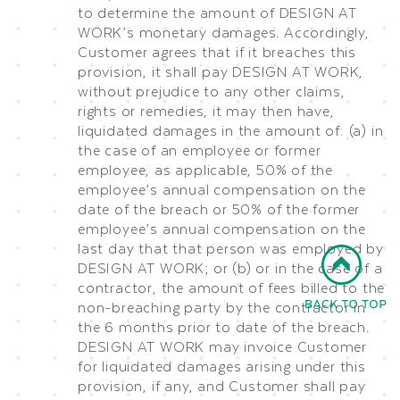
to determine the amount of DESIGN AT
WORK’s monetary damages. Accordingly,
Customer agrees that if it breaches this
provision, it shall pay DESIGN AT WORK,
without prejudice to any other claims,
rights or remedies, it may then have,
liquidated damages in the amount of: (a) in
the case of an employee or former
employee, as applicable, 50% of the
employee’s annual compensation on the
date of the breach or 50% of the former
employee’s annual compensation on the
last day that that person was employed by
DESIGN AT WORK; or (b) or in the case of a
contractor, the amount of fees billed to the
non-breaching party by the contractor in
the 6 months prior to date of the breach.
DESIGN AT WORK may invoice Customer
for liquidated damages arising under this
provision, if any, and Customer shall pay