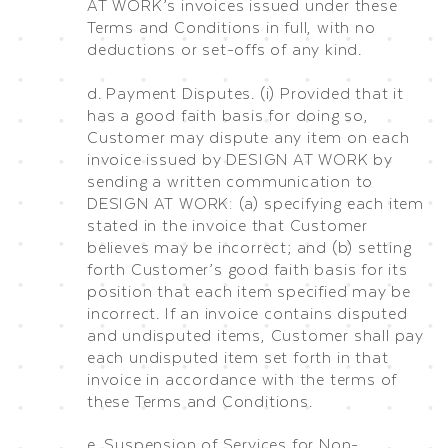
AT WORK’s invoices issued under these
Terms and Conditions in full, with no
deductions or set-offs of any kind.
d. Payment Disputes. (i) Provided that it
has a good faith basis for doing so,
Customer may dispute any item on each
invoice issued by DESIGN AT WORK by
sending a written communication to
DESIGN AT WORK: (a) specifying each item
stated in the invoice that Customer
believes may be incorrect; and (b) setting
forth Customer’s good faith basis for its
position that each item specified may be
incorrect. If an invoice contains disputed
and undisputed items, Customer shall pay
each undisputed item set forth in that
invoice in accordance with the terms of
these Terms and Conditions.
e. Suspension of Services for Non-