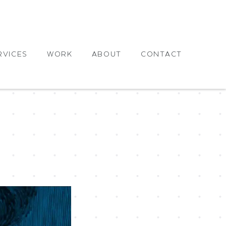
RVICES
WORK
ABOUT
CONTACT