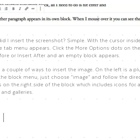
id I insert the screenshot? Simple. With the cursor insi
he tab menu appears. Click the More Options dots on the
efore or Insert After and an empty block appears.
 a couple of ways to insert the image. On the left is a p
the block menu, just choose “image” and follow the direc
 on the right side of the block which includes icons for
and galleries.