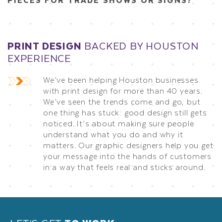
PRINT DESIGN
BACKED BY HOUSTON
EXPERIENCE
We’ve been helping Houston businesses
with print design for more than 40 years.
We’ve seen the trends come and go, but
one thing has stuck: good design still gets
noticed. It’s about making sure people
understand what you do and why it
matters. Our graphic designers help you get
your message into the hands of customers
in a way that feels real and sticks around.