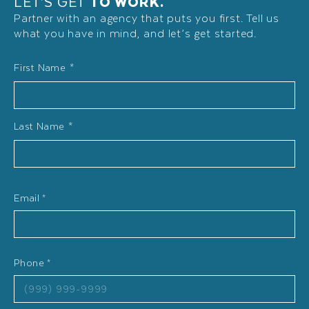
LET’S GET
TO WORK.
Partner with an agency that puts you first. Tell us
what you have in mind, and let’s get started.
Name
First Name *
*
Last Name *
Email
*
Phone
*