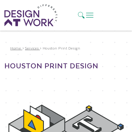
Home
>
Services
>
Houston Print Design
HOUSTON PRINT DESIGN