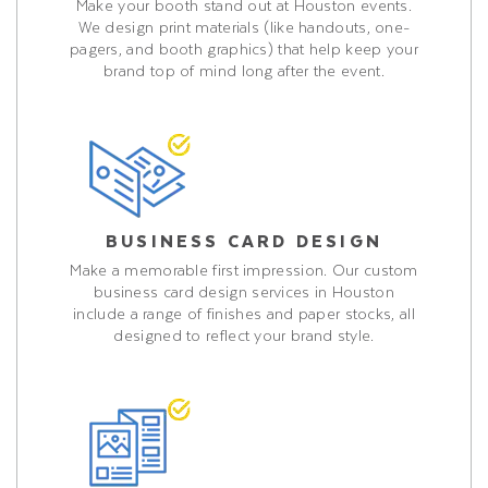
Make your booth stand out at Houston events.
We design print materials (like handouts, one-
pagers, and booth graphics) that help keep your
brand top of mind long after the event.
BUSINESS CARD DESIGN
Make a memorable first impression. Our custom
business card design services in Houston
include a range of finishes and paper stocks, all
designed to reflect your brand style.