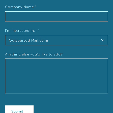
Company Name
*
I'm interested in...
*
Anything else you’d like to add?
Submit