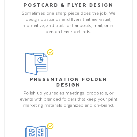
POSTCARD & FLYER DESIGN
Sometimes one sharp piece does the job. We
design postcards and flyers that are visual,
informative, and built for handouts, mail, or in-
person leave-behinds.
PRESENTATION FOLDER
DESIGN
Polish up your sales meetings, proposals, or
events with branded folders that keep your print
marketing materials organized and on-brand.