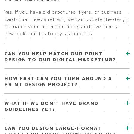
Yes. If you have old brochures, flyers, or business
cards that need a refresh, we can update the design
to match your current branding and give them a
new look that fits today’s standards.
CAN YOU HELP MATCH OUR PRINT
DESIGN TO OUR DIGITAL MARKETING?
HOW FAST CAN YOU TURN AROUND A
PRINT DESIGN PROJECT?
WHAT IF WE DON’T HAVE BRAND
GUIDELINES YET?
CAN YOU DESIGN LARGE-FORMAT
PIECES FOR TRADE SHOWS OR SIGNS?