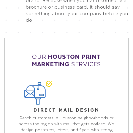
brand. Because when you hand someone a
brochure or business card, it should say
something about your company before you
do.
OUR
HOUSTON PRINT
MARKETING
SERVICES
DIRECT MAIL DESIGN
Reach customers in Houston neighborhoods or
across the region with mail that gets noticed. We
design postcards, letters, and flyers with strong