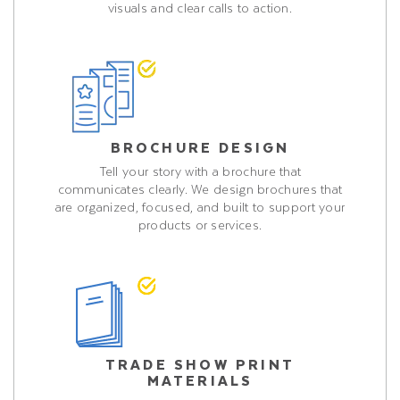
visuals and clear calls to action.
BROCHURE DESIGN
Tell your story with a brochure that
communicates clearly. We design brochures that
are organized, focused, and built to support your
products or services.
TRADE SHOW PRINT
MATERIALS