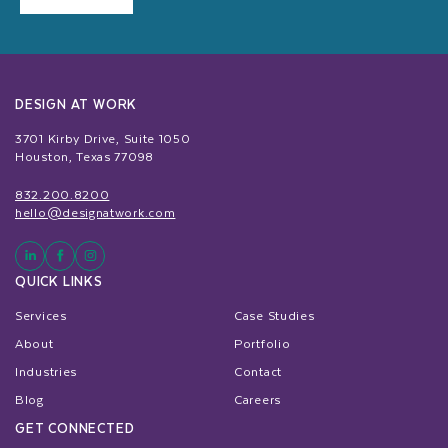
DESIGN AT WORK
3701 Kirby Drive, Suite 1050
Houston, Texas 77098
832.200.8200
hello@designatwork.com
QUICK LINKS
Services
Case Studies
About
Portfolio
Industries
Contact
Blog
Careers
GET CONNECTED