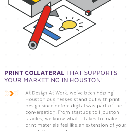
PRINT COLLATERAL
THAT SUPPORTS
YOUR MARKETING IN HOUSTON
At Design At Work, we’ve been helping
Houston businesses stand out with print
design since before digital was part of the
conversation. From startups to Houston
staples, we know what it takes to make
print materials feel like an extension of your