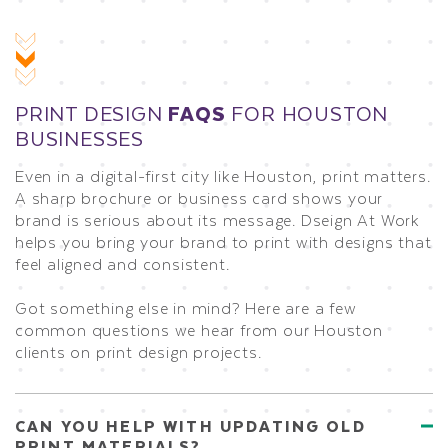
PRINT DESIGN
FAQS
FOR HOUSTON
BUSINESSES
Even in a digital-first city like Houston, print matters.
A sharp brochure or business card shows your
brand is serious about its message. Dseign At Work
helps you bring your brand to print with designs that
feel aligned and consistent.
Got something else in mind? Here are a few
common questions we hear from our Houston
clients on print design projects.
CAN YOU HELP WITH UPDATING OLD
PRINT MATERIALS?