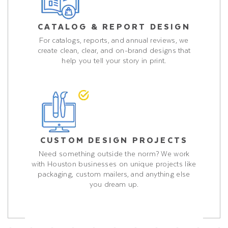
CATALOG & REPORT DESIGN
For catalogs, reports, and annual reviews, we
create clean, clear, and on-brand designs that
help you tell your story in print.
CUSTOM DESIGN PROJECTS
Need something outside the norm? We work
with Houston businesses on unique projects like
packaging, custom mailers, and anything else
you dream up.